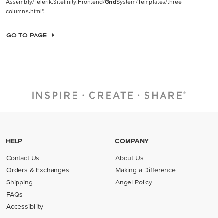
Assembly/Telerik.Sitefinity.Frontend/
Grid
System/Templates/three-
columns.html".
GO TO PAGE
HELP
COMPANY
Contact Us
About Us
Orders & Exchanges
Making a Difference
Shipping
Angel Policy
FAQs
Accessibility