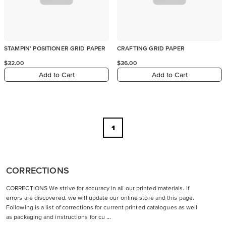
STAMPIN' POSITIONER GRID PAPER
CRAFTING GRID PAPER
$32.00
$36.00
Add to Cart
Add to Cart
1
CORRECTIONS
CORRECTIONS We strive for accuracy in all our printed materials. If
errors are discovered, we will update our online store and this page.
Following is a list of corrections for current printed catalogues as well
as packaging and instructions for cu ...