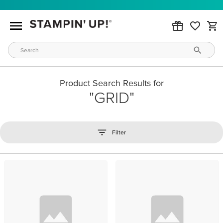
Product Search Results for
GRID
Filter