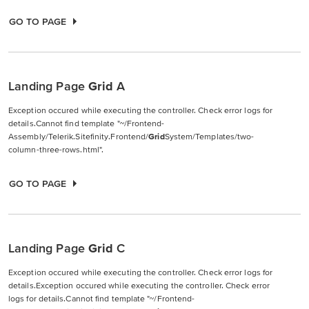
GO TO PAGE
Landing Page
Grid
A
Exception occured while executing the controller. Check error logs for
details.Cannot find template "~/Frontend-
Assembly/Telerik.Sitefinity.Frontend/
Grid
System/Templates/two-
column-three-rows.html".
GO TO PAGE
Landing Page
Grid
C
Exception occured while executing the controller. Check error logs for
details.Exception occured while executing the controller. Check error
logs for details.Cannot find template "~/Frontend-