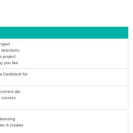
roject
directions.
e project
y you like.
ea Cardstock for
correct die
d corners
mbossing
er; it creates