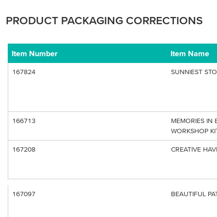
PRODUCT PACKAGING CORRECTIONS
Item Number
Item Name
167824
SUNNIEST STO
166713
MEMORIES IN
WORKSHOP KIT
167208
CREATIVE HAV
167097
BEAUTIFUL P