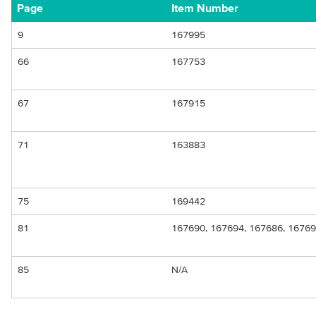
Page
Item Number
9
167995
66
167753
67
167915
71
163883
75
169442
81
167690, 167694, 167686, 16769
85
N/A