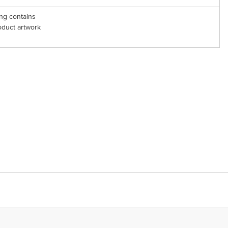
ng contains
oduct artwork