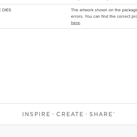
 DIES
The artwork shown on the packagi
errors. You can find the correct pr
here
.