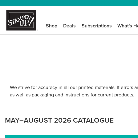
Shop
Deals
Subscriptions
What's H
We strive for accuracy in all our printed materials. If errors
as well as packaging and instructions for current products.
MAY–AUGUST 2026 CATALOGUE