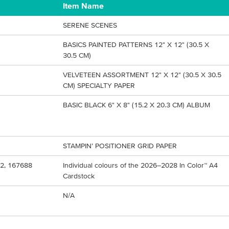
Item Name
SERENE SCENES
BASICS PAINTED PATTERNS 12" X 12" (30.5 X
30.5 CM)
VELVETEEN ASSORTMENT 12" X 12" (30.5 X 30.5
CM) SPECIALTY PAPER
BASIC BLACK 6" X 8" (15.2 X 20.3 CM) ALBUM
STAMPIN’ POSITIONER GRID PAPER
2, 167688
Individual colours of the 2026–2028 In Color™ A4
Cardstock
N/A