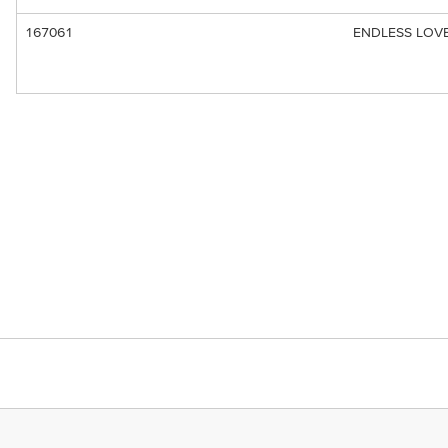
167061
ENDLESS LOVE