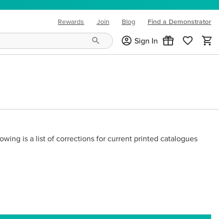
Rewards
Join
Blog
Find a Demonstrator
(opens in new tab)
Sign In
owing is a list of corrections for current printed catalogues