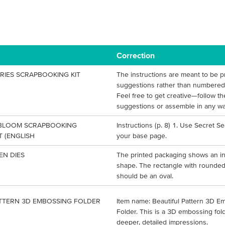
Correction
RIES SCRAPBOOKING KIT
The instructions are meant to be p
suggestions rather than numbered 
Feel free to get creative—follow th
suggestions or assemble in any wa
 BLOOM SCRAPBOOKING
Instructions (p. 8) 1. Use Secret S
 (ENGLISH
your base page.
EN DIES
The printed packaging shows an in
shape. The rectangle with rounde
should be an oval.
ATTERN 3D EMBOSSING FOLDER
Item name: Beautiful Pattern 3D E
Folder. This is a 3D embossing fold
deeper, detailed impressions.