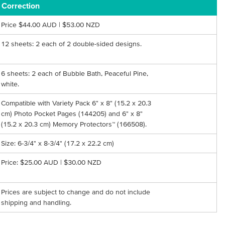
Correction
Price $44.00 AUD | $53.00 NZD
12 sheets: 2 each of 2 double-sided designs.
6 sheets: 2 each of Bubble Bath, Peaceful Pine,
white.
Compatible with Variety Pack 6" x 8" (15.2 x 20.3
cm) Photo Pocket Pages (144205) and 6" x 8"
(15.2 x 20.3 cm) Memory Protectors™ (166508).
Size: 6-3/4" x 8-3/4" (17.2 x 22.2 cm)
Price: $25.00 AUD | $30.00 NZD
Prices are subject to change and do not include
shipping and handling.