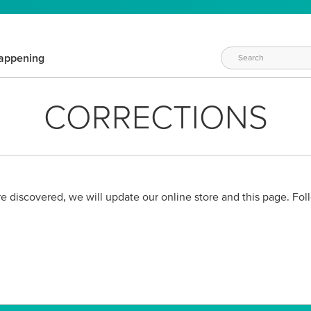
appening
CORRECTIONS
 are discovered, we will update our online store and this page. Foll