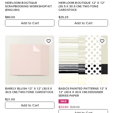
HEIRLOOM BOUTIQUE
HEIRLOOM BOUTIQUE 12" X 12"
SCRAPBOOKING WORKSHOP KIT
(30.5 X 30.5 CM) TWO-TONE
(ENGLISH)
CARDSTOCK
$80.00
$25.25
Add to Cart
Add to Cart
BARELY BLUSH 12" X 12" (30.5 X
BASICS PAINTED PATTERNS 12" X
30.5 CM) TWO-TONE CARDSTOCK
12" (30.5 X 30.5 CM) DESIGNER
SERIES PAPER
$21.00
SALE
Add to Cart
$23.80
$28.00
Add to Cart