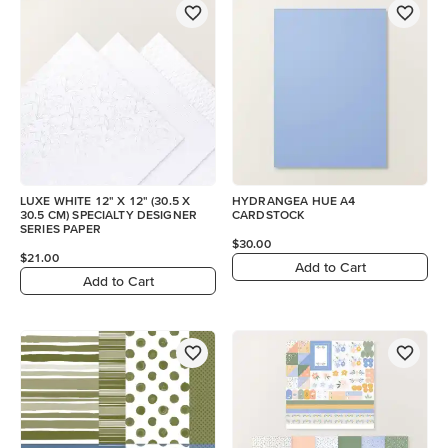
LUXE WHITE 12" X 12" (30.5 X
HYDRANGEA HUE A4
30.5 CM) SPECIALTY DESIGNER
CARDSTOCK
SERIES PAPER
$30.00
$21.00
Add to Cart
Add to Cart