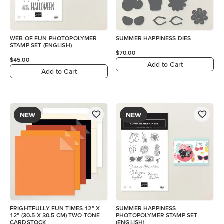
WEB OF FUN PHOTOPOLYMER
SUMMER HAPPINESS DIES
STAMP SET (ENGLISH)
$70.00
$45.00
Add to Cart
Add to Cart
NEW
NEW
FRIGHTFULLY FUN TIMES 12" X
SUMMER HAPPINESS
12" (30.5 X 30.5 CM) TWO-TONE
PHOTOPOLYMER STAMP SET
CARDSTOCK
(ENGLISH)