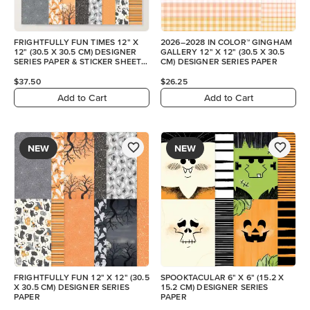
FRIGHTFULLY FUN TIMES 12" X
2026–2028 IN COLOR™ GINGHAM
12" (30.5 X 30.5 CM) DESIGNER
GALLERY 12" X 12" (30.5 X 30.5
SERIES PAPER & STICKER SHEET
CM) DESIGNER SERIES PAPER
(ENGLISH)
$37.50
$26.25
Add to Cart
Add to Cart
NEW
NEW
FRIGHTFULLY FUN 12" X 12" (30.5
SPOOKTACULAR 6" X 6" (15.2 X
X 30.5 CM) DESIGNER SERIES
15.2 CM) DESIGNER SERIES
PAPER
PAPER