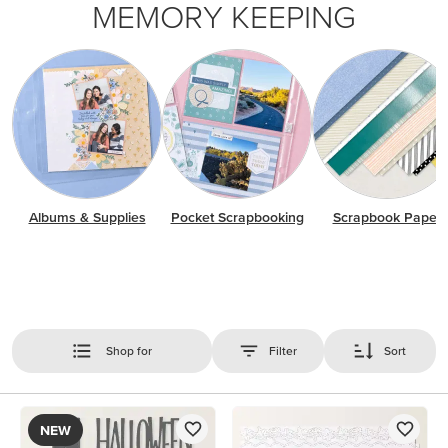
MEMORY KEEPING
Albums & Supplies
Pocket Scrapbooking
Scrapbook Paper
Shop for
Filter
Sort
NEW