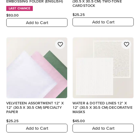
EMBOSSING FOLDER (ENGLISH)
(30.5 X 30.5 CM) TWO-TONE
CARDSTOCK
LAST CHANCE
$25.25
$93.00
Add to Cart
Add to Cart
VELVETEEN ASSORTMENT 12" X
WATER & DOTTED LINES 12" X
12" (30.5 X 30.5 CM) SPECIALTY
12" (30.5 X 30.5 CM) DECORATIVE
PAPER
MASKS
$25.25
$45.00
Add to Cart
Add to Cart