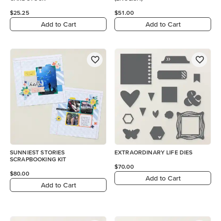
$25.25
$51.00
Add to Cart
Add to Cart
SUNNIEST STORIES
EXTRAORDINARY LIFE DIES
SCRAPBOOKING KIT
$70.00
$80.00
Add to Cart
Add to Cart