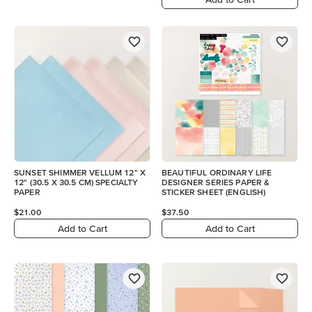
SUNSET SHIMMER VELLUM 12" X
BEAUTIFUL ORDINARY LIFE
12" (30.5 X 30.5 CM) SPECIALTY
DESIGNER SERIES PAPER &
PAPER
STICKER SHEET (ENGLISH)
$21.00
$37.50
Add to Cart
Add to Cart