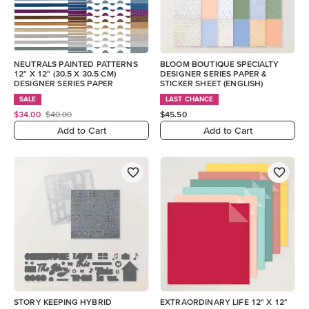
NEUTRALS PAINTED PATTERNS
BLOOM BOUTIQUE SPECIALTY
12" X 12" (30.5 X 30.5 CM)
DESIGNER SERIES PAPER &
DESIGNER SERIES PAPER
STICKER SHEET (ENGLISH)
SALE
LAST CHANCE
$34.00
$40.00
$45.50
Add to Cart
Add to Cart
STORY KEEPING HYBRID
EXTRAORDINARY LIFE 12" X 12"