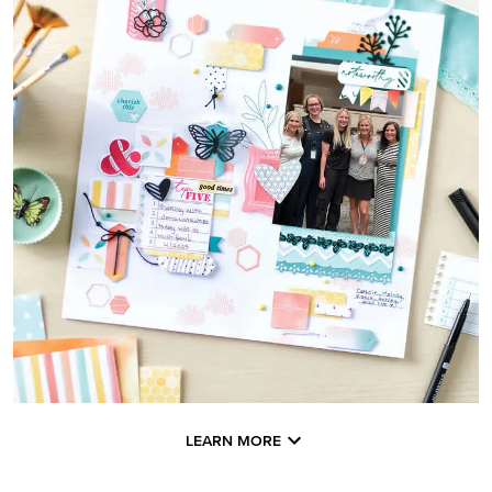
LEARN MORE