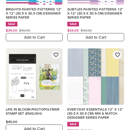
BRIGHTS PAINTED PATTERNS 12"
SUBTLES PAINTED PATTERNS 12"
X 12" (30.5 X 30.5 CM) DESIGNER
X 12" (30.5 X 30.5 CM) DESIGNER
SERIES PAPER
SERIES PAPER
SALE
SALE
$34.00
$40.00
$34.00
$40.00
Add to Cart
Add to Cart
LIFE IN BLOOM PHOTOPOLYMER
EVERYDAY ESSENTIALS 12" X 12"
STAMP SET (ENGLISH)
(30.5 X 30.5 CM) MIX & MATCH
DESIGNER SERIES PAPER
$45.00
SALE
Add to Cart