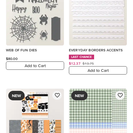
WEB OF FUN DIES
EVERYDAY BORDERS ACCENTS
LAST CHANCE
$80.00
$12.37
$13.75
Add to Cart
Add to Cart
NEW
NEW