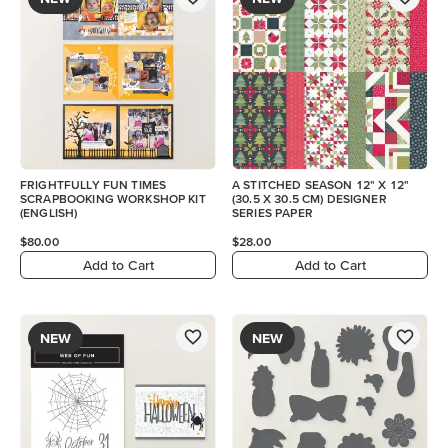
FRIGHTFULLY FUN TIMES
A STITCHED SEASON 12" X 12"
SCRAPBOOKING WORKSHOP KIT
(30.5 X 30.5 CM) DESIGNER
(ENGLISH)
SERIES PAPER
$80.00
$28.00
Add to Cart
Add to Cart
NEW
NEW