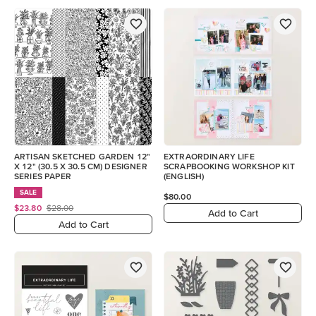
ARTISAN SKETCHED GARDEN 12"
EXTRAORDINARY LIFE
X 12" (30.5 X 30.5 CM) DESIGNER
SCRAPBOOKING WORKSHOP KIT
SERIES PAPER
(ENGLISH)
SALE
$80.00
$23.80
$28.00
Add to Cart
Add to Cart