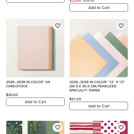
$23.80
$28.00
Add to Cart
2026–2028 IN COLOR™ A4
2026–2028 IN COLOR™ 12" X 12"
CARDSTOCK
(30.5 X 30.5 CM) PEARLIZED
SPECIALTY PAPER
$30.00
$21.00
Add to Cart
Add to Cart