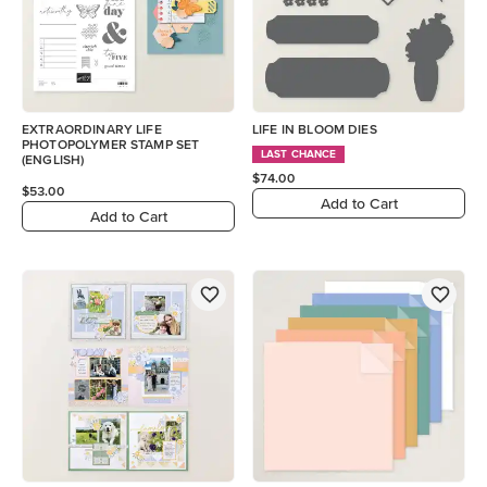
EXTRAORDINARY LIFE
LIFE IN BLOOM DIES
PHOTOPOLYMER STAMP SET
LAST CHANCE
(ENGLISH)
$74.00
$53.00
Add to Cart
Add to Cart