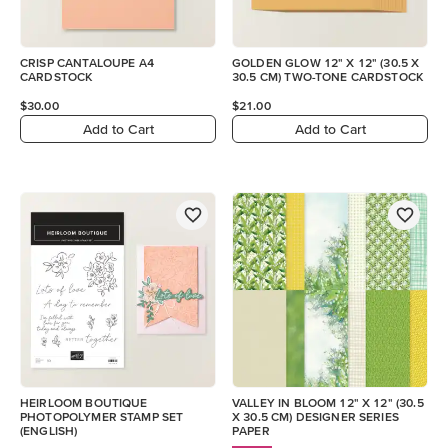
CRISP CANTALOUPE A4
GOLDEN GLOW 12" X 12" (30.5 X
CARDSTOCK
30.5 CM) TWO-TONE CARDSTOCK
$30.00
$21.00
Add to Cart
Add to Cart
HEIRLOOM BOUTIQUE
VALLEY IN BLOOM 12" X 12" (30.5
PHOTOPOLYMER STAMP SET
X 30.5 CM) DESIGNER SERIES
(ENGLISH)
PAPER