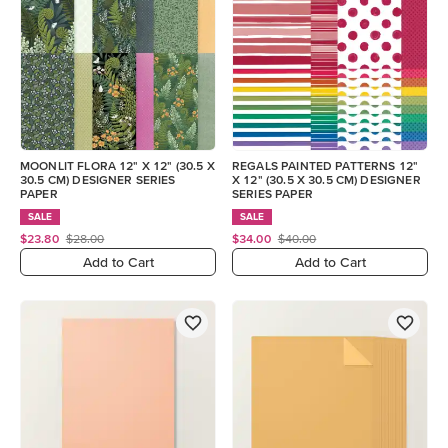
MOONLIT FLORA 12" X 12" (30.5 X
REGALS PAINTED PATTERNS 12"
30.5 CM) DESIGNER SERIES
X 12" (30.5 X 30.5 CM) DESIGNER
PAPER
SERIES PAPER
SALE
SALE
$23.80
$28.00
$34.00
$40.00
Add to Cart
Add to Cart