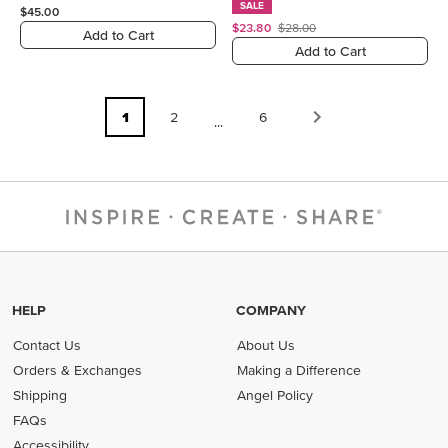
SALE
$45.00
$23.80
$28.00
Add to Cart
Add to Cart
1
2
6
...
HELP
COMPANY
Contact Us
About Us
Orders & Exchanges
Making a Difference
Shipping
Angel Policy
FAQs
Accessibility