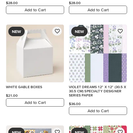
$28.00
$28.00
Add to Cart
Add to Cart
NEW
NEW
WHITE GABLE BOXES
VIOLET DREAMS 12" X 12" (30.5 X
30.5 CM) SPECIALTY DESIGNER
SERIES PAPER
$21.00
Add to Cart
$36.00
Add to Cart
NEW
NEW