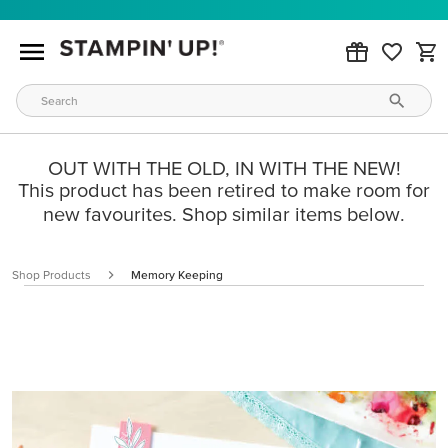
OUT WITH THE OLD, IN WITH THE NEW!
This product has been retired to make room for
new favourites. Shop similar items below.
Shop Products
Memory Keeping