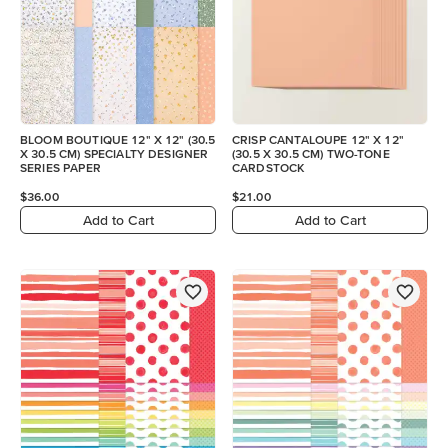
BLOOM BOUTIQUE 12" X 12" (30.5
CRISP CANTALOUPE 12" X 12"
X 30.5 CM) SPECIALTY DESIGNER
(30.5 X 30.5 CM) TWO-TONE
SERIES PAPER
CARDSTOCK
$36.00
$21.00
Add to Cart
Add to Cart