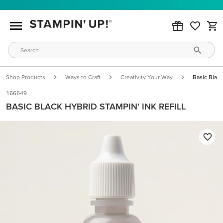
Shop Products
Ways to Craft
Creativity Your Way
Basic Black
166649
BASIC BLACK HYBRID STAMPIN' INK REFILL