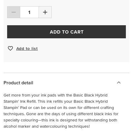
ADD TO CART
Add to list
Product detail
Get more from your ink pads with the Basic Black Hybrid
Stampin’ Ink Refill. This ink refills your Basic Black Hybrid
Stampin’ Pad or can be used on its own for different crafting
techniques. Gone are the days of using different black inks for
specialty colouring—this ink is designed for withstanding both
alcohol marker and watercolouring techniques!