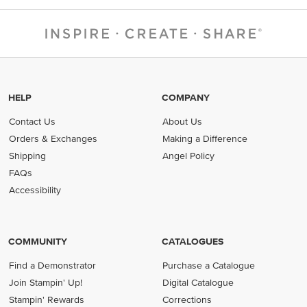
HELP
COMPANY
Contact Us
About Us
Orders & Exchanges
Making a Difference
Shipping
Angel Policy
FAQs
Accessibility
COMMUNITY
CATALOGUES
Find a Demonstrator
Purchase a Catalogue
Join Stampin' Up!
Digital Catalogue
Stampin' Rewards
Corrections