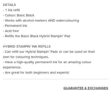
DETAILS
- 1 ink refill
- Colour: Basic Black
- Works with alcohol markers AND watercolouring
- Permanent ink
- Acid free
- Refills the Basic Black Hybrid Stampin’ Pad
HYBRID STAMPIN’ INK REFILLS
- Can refill our Hybrid Stampin’ Pads or can be used on their
own for colouring techniques.
- Have a high-quality permanent ink for an amazing colour
experience.
- Are great for both beginners and experts!
GUARANTEE & EXCHANGES