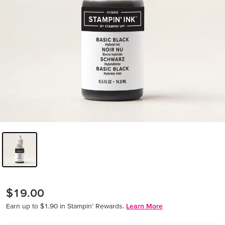
$19.00
Earn up to $1.90 in Stampin’ Rewards.
Learn More