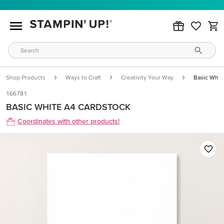
Shop Products
Ways to Craft
Creativity Your Way
Basic Whit
166781
BASIC WHITE A4 CARDSTOCK
Coordinates with other products!