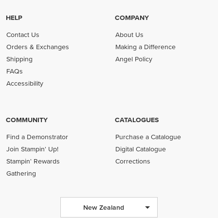
HELP
COMPANY
Contact Us
About Us
Orders & Exchanges
Making a Difference
Shipping
Angel Policy
FAQs
Accessibility
COMMUNITY
CATALOGUES
Find a Demonstrator
Purchase a Catalogue
Join Stampin' Up!
Digital Catalogue
Stampin' Rewards
Corrections
Gathering
New Zealand