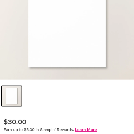
$30.00
Earn up to $3.00 in Stampin’ Rewards.
Learn More