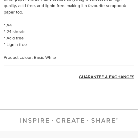
quality, acid free, and lignin free, making it a favourite scrapbook
paper too.
* A4
* 24 sheets
* Acid free
* Lignin free
Product colour: Basic White
GUARANTEE & EXCHANGES