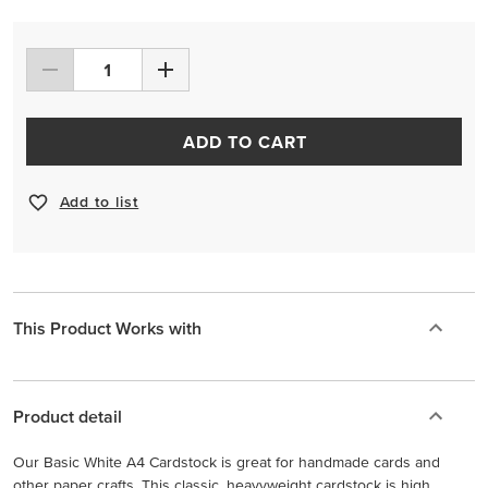
ADD TO CART
Add to list
This Product Works with
Product detail
Our Basic White A4 Cardstock is great for handmade cards and
other paper crafts. This classic, heavyweight cardstock is high