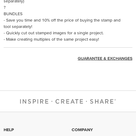
separately)
?
BUNDLES
- Save you time and 10% off the price of buying the stamp and
tool separately!
- Quickly cut out stamped images for a single project.
- Make creating multiples of the same project easy!
GUARANTEE & EXCHANGES
HELP
COMPANY