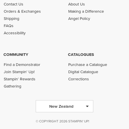
Contact Us
About Us
Orders & Exchanges
Making a Difference
Shipping
Angel Policy
FAQs
Accessibility
COMMUNITY
CATALOGUES
Find a Demonstrator
Purchase a Catalogue
Join Stampin' Up!
Digital Catalogue
Stampin' Rewards
Corrections
Gathering
New Zealand
© COPYRIGHT 2026 STAMPIN' UP!