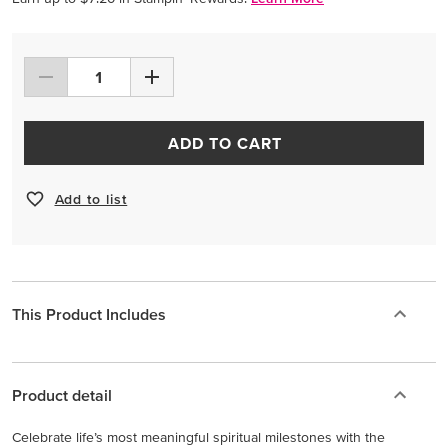
ADD TO CART
Add to list
This Product Includes
Product detail
Celebrate life’s most meaningful spiritual milestones with the