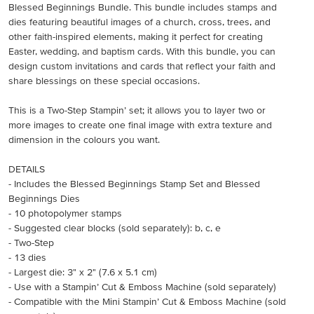
Blessed Beginnings Bundle. This bundle includes stamps and
dies featuring beautiful images of a church, cross, trees, and
other faith-inspired elements, making it perfect for creating
Easter, wedding, and baptism cards. With this bundle, you can
design custom invitations and cards that reflect your faith and
share blessings on these special occasions.
This is a Two-Step Stampin’ set; it allows you to layer two or
more images to create one final image with extra texture and
dimension in the colours you want.
DETAILS
- Includes the Blessed Beginnings Stamp Set and Blessed
Beginnings Dies
- 10 photopolymer stamps
- Suggested clear blocks (sold separately): b, c, e
- Two-Step
- 13 dies
- Largest die: 3" x 2" (7.6 x 5.1 cm)
- Use with a Stampin’ Cut & Emboss Machine (sold separately)
- Compatible with the Mini Stampin’ Cut & Emboss Machine (sold