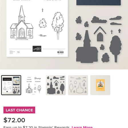
LAST CHANCE
$72.00
Earn up to $7.20 in Stampin’ Rewards.
Learn More