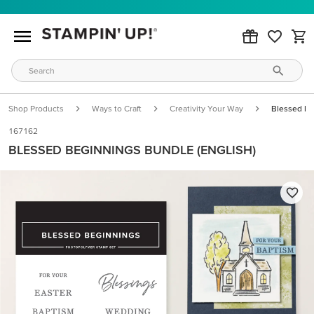
Shop Products
Ways to Craft
Creativity Your Way
Blessed Be
167162
BLESSED BEGINNINGS BUNDLE (ENGLISH)