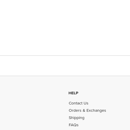
HELP
Contact Us
Orders & Exchanges
Shipping
FAQs