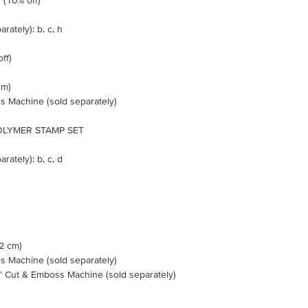
10% off)
rately): b, c, h
ff)
cm)
s Machine (sold separately)
LYMER STAMP SET
rately): b, c, d
.2 cm)
s Machine (sold separately)
n’ Cut & Emboss Machine (sold separately)