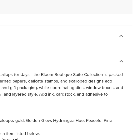
scallops for days—the Bloom Boutique Suite Collection is packed
tterned papers, delicate stamps, and scalloped designs add
, and gift packaging, while coordinating dies, window boxes, and
ail and layered style. Add ink, cardstock, and adhesive to
ntaloupe, gold, Golden Glow, Hydrangea Hue, Peaceful Pine
ch item listed below.