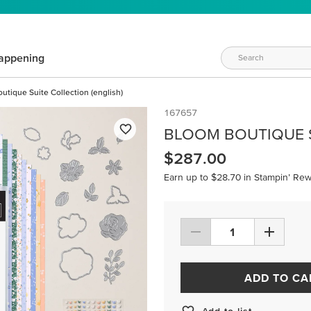
appening
utique Suite Collection (english)
167657
BLOOM BOUTIQUE S
$287.00
Earn up to $28.70 in Stampin’ Rew
ADD TO CA
Add to list