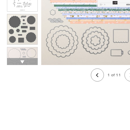
1
of
11