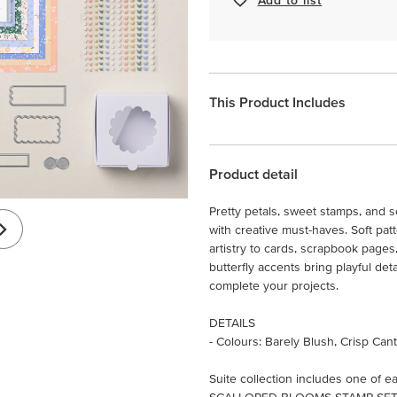
This Product Includes
Product detail
Pretty petals, sweet stamps, and 
with creative must-haves. Soft pa
artistry to cards, scrapbook pages
butterfly accents bring playful det
complete your projects.
DETAILS
- Colours: Barely Blush, Crisp Ca
Suite collection includes one of ea