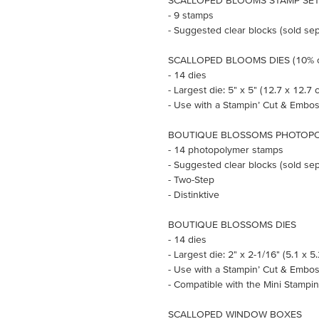
SCALLOPED BLOOMS STAMP SET (
- 9 stamps
- Suggested clear blocks (sold sepa
SCALLOPED BLOOMS DIES (10% o
- 14 dies
- Largest die: 5" x 5" (12.7 x 12.7 
- Use with a Stampin’ Cut & Embos
BOUTIQUE BLOSSOMS PHOTOPO
- 14 photopolymer stamps
- Suggested clear blocks (sold sepa
- Two-Step
- Distinktive
BOUTIQUE BLOSSOMS DIES
- 14 dies
- Largest die: 2" x 2-1/16" (5.1 x 5
- Use with a Stampin’ Cut & Embos
- Compatible with the Mini Stampi
SCALLOPED WINDOW BOXES