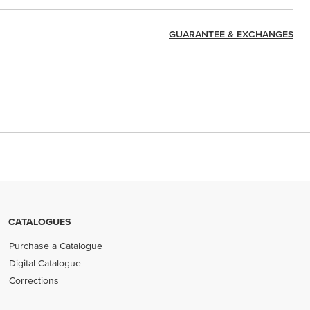
GUARANTEE & EXCHANGES
CATALOGUES
Purchase a Catalogue
Digital Catalogue
Corrections