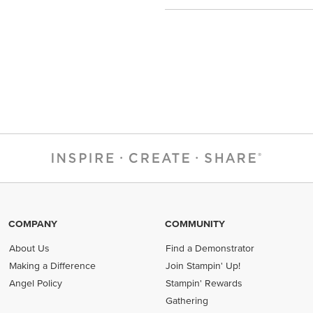
COMPANY
COMMUNITY
About Us
Find a Demonstrator
Making a Difference
Join Stampin' Up!
Angel Policy
Stampin' Rewards
Gathering