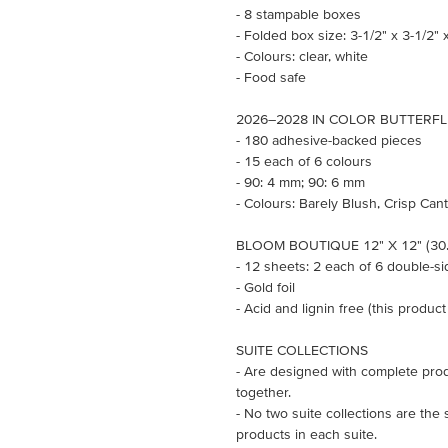
- 8 stampable boxes
- Folded box size: 3-1/2" x 3-1/2" x
- Colours: clear, white
- Food safe
2026–2028 IN COLOR BUTTERFL
- 180 adhesive-backed pieces
- 15 each of 6 colours
- 90: 4 mm; 90: 6 mm
- Colours: Barely Blush, Crisp Ca
BLOOM BOUTIQUE 12" X 12" (30.
- 12 sheets: 2 each of 6 double-s
- Gold foil
- Acid and lignin free (this product
SUITE COLLECTIONS
- Are designed with complete prod
together.
- No two suite collections are the
products in each suite.