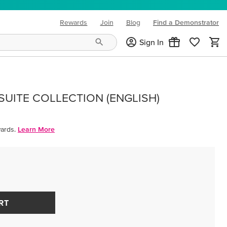
Rewards
Join
Blog
Find a Demonstrator
(opens in new tab)
Sign In
UITE COLLECTION (ENGLISH)
ards.
Learn More
RT