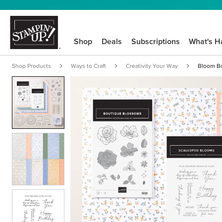
Shop
Deals
Subscriptions
What's H
Shop Products
Ways to Craft
Creativity Your Way
Bloom Bo