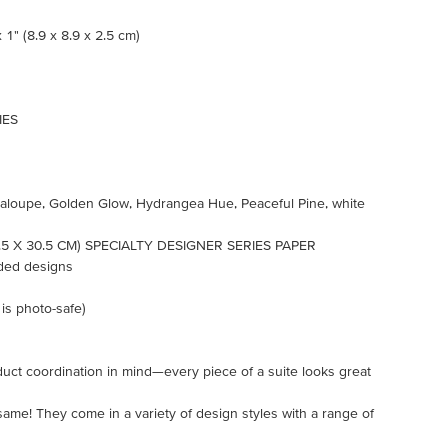
 1" (8.9 x 8.9 x 2.5 cm)
IES
ntaloupe, Golden Glow, Hydrangea Hue, Peaceful Pine, white
5 X 30.5 CM) SPECIALTY DESIGNER SERIES PAPER
ided designs
 is photo-safe)
uct coordination in mind—every piece of a suite looks great
 same! They come in a variety of design styles with a range of