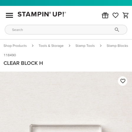
Shop Products
Tools & Storage
Stamp Tools
Stamp Blocks
118490
CLEAR BLOCK H