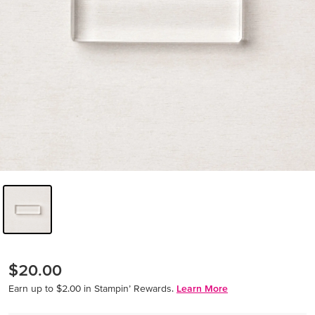
$20.00
Earn up to $2.00 in Stampin’ Rewards.
Learn More