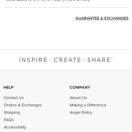
GUARANTEE & EXCHANGES
HELP
COMPANY
Contact Us
About Us
Orders & Exchanges
Making a Difference
Shipping
Angel Policy
FAQs
Accessibility