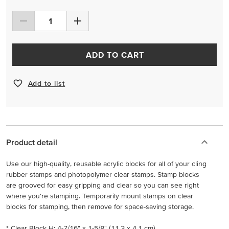
ADD TO CART
Add to list
Product detail
Use our high-quality, reusable acrylic blocks for all of your cling
rubber stamps and photopolymer clear stamps. Stamp blocks
are grooved for easy gripping and clear so you can see right
where you're stamping. Temporarily mount stamps on clear
blocks for stamping, then remove for space-saving storage.
* Clear Block H: 4-7/16" x 1-5/8" (11.3 x 4.1 cm)