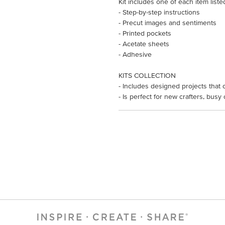
Kit includes one of each item liste
- Step-by-step instructions
- Precut images and sentiments
- Printed pockets
- Acetate sheets
- Adhesive
KITS COLLECTION
- Includes designed projects that 
- Is perfect for new crafters, busy