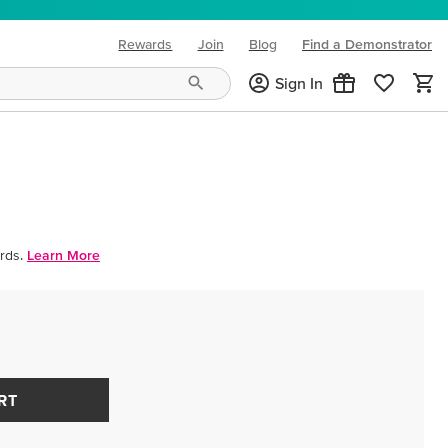
Rewards
Join
Blog
Find a Demonstrator
(opens in new tab)
Sign In
rds.
Learn More
RT