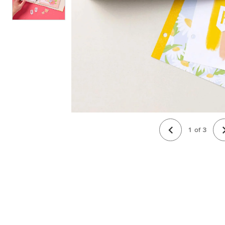
1
of
3