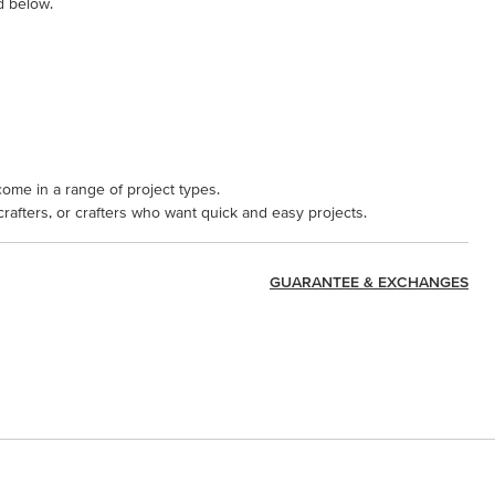
d below.
come in a range of project types.
 crafters, or crafters who want quick and easy projects.
GUARANTEE & EXCHANGES