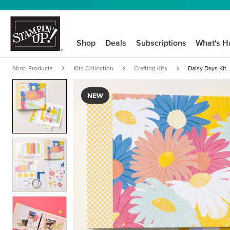
Shop
Deals
Subscriptions
What's H
Shop Products
Kits Collection
Crafting Kits
Daisy Days Kit
NEW