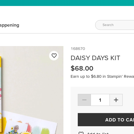
appening
168670
DAISY DAYS KIT
$68.00
Earn up to $6.80 in Stampin’ Rewa
ADD TO CA
Add to list