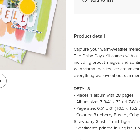
Product detail
Capture your warm-weather memories
The Daisy Days Kit comes with all 
including precut images and senti
With vibrant daisies, ice cream con
everything we love about summer
DETAILS
- Makes 1 album with 28 pages
- Album size: 7-3/4" x 7" x 1-7/8" 
- Page size: 6.5" x 6" (16.5 x 15.2
- Colours: Blueberry Bushel, Cris
Strawberry Slush, Timid Tiger
- Sentiments printed in English, 