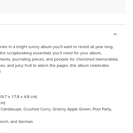
 in a bright sunny album you’ll want to revisit all year long.
the scrapbooking essentials you'll need for your album,
ments, journaling pieces, and pockets for cherished memorabilia.
es, and juicy fruit to adorn the pages, this album celebrates
!
(19.7 x 17.8 x 4.8 cm)
 cm)
p Cantaloupe, Crushed Curry, Granny Apple Green, Pool Party,
French, and German