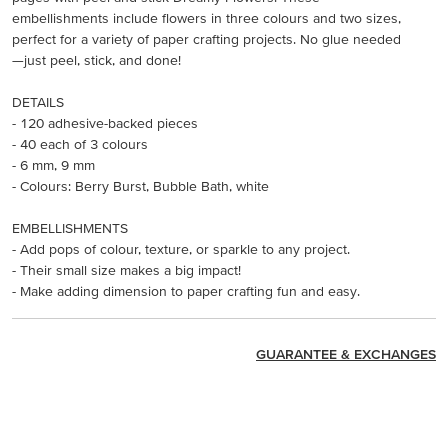
embellishments include flowers in three colours and two sizes,
perfect for a variety of paper crafting projects. No glue needed
—just peel, stick, and done!
DETAILS
- 120 adhesive-backed pieces
- 40 each of 3 colours
- 6 mm, 9 mm
- Colours: Berry Burst, Bubble Bath, white
EMBELLISHMENTS
- Add pops of colour, texture, or sparkle to any project.
- Their small size makes a big impact!
- Make adding dimension to paper crafting fun and easy.
GUARANTEE & EXCHANGES