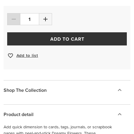
ADD TO CART
Add to list
Shop The Collection
Product detail
Add quick dimension to cards, tags, journals, or scrapbook
pages with peel-and-stick Dreamy Flowers. These