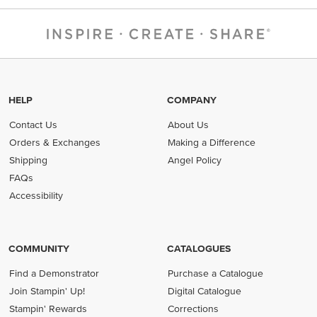
HELP
COMPANY
Contact Us
About Us
Orders & Exchanges
Making a Difference
Shipping
Angel Policy
FAQs
Accessibility
COMMUNITY
CATALOGUES
Find a Demonstrator
Purchase a Catalogue
Join Stampin' Up!
Digital Catalogue
Stampin' Rewards
Corrections