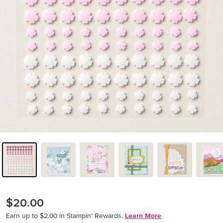
$20.00
Earn up to $2.00 in Stampin’ Rewards.
Learn More