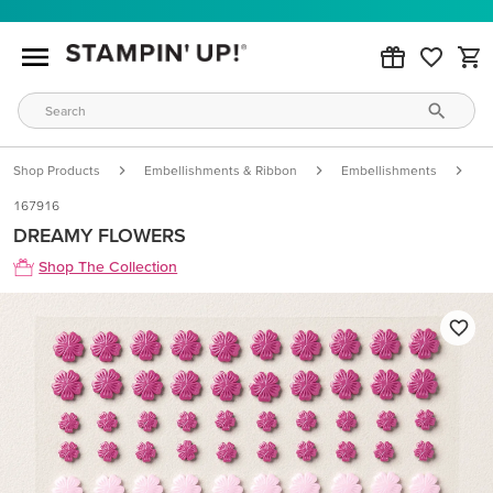
Shop Products
Embellishments & Ribbon
Embellishments
D
167916
DREAMY FLOWERS
Shop The Collection