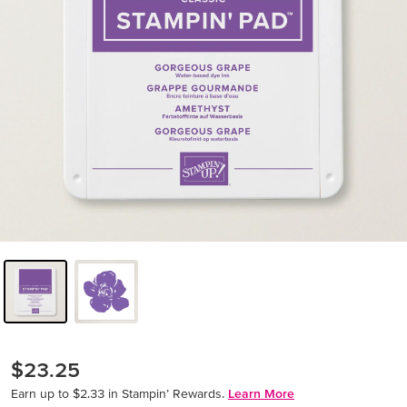
$23.25
Earn up to $2.33 in Stampin’ Rewards.
Learn More