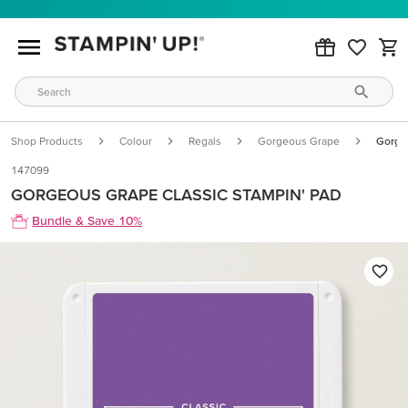
Shop Products
Colour
Regals
Gorgeous Grape
Gorgeo
147099
GORGEOUS GRAPE CLASSIC STAMPIN' PAD
Bundle & Save 10%