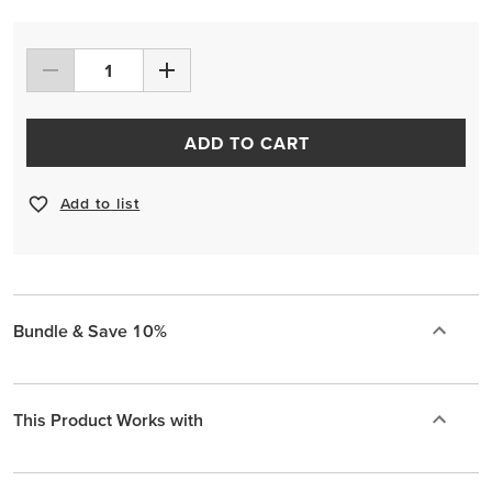
ADD TO CART
Add to list
Bundle & Save 10%
This Product Works with