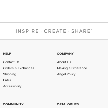
HELP
COMPANY
Contact Us
About Us
Orders & Exchanges
Making a Difference
Shipping
Angel Policy
FAQs
Accessibility
COMMUNITY
CATALOGUES