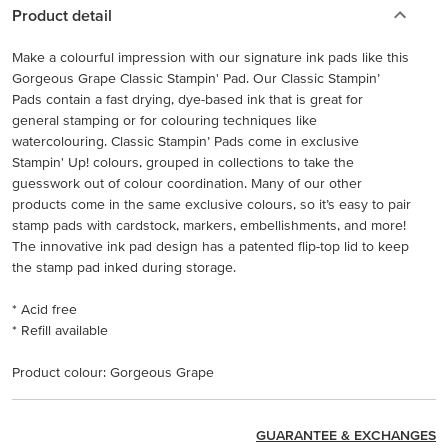
Product detail
Make a colourful impression with our signature ink pads like this
Gorgeous Grape Classic Stampin' Pad. Our Classic Stampin’
Pads contain a fast drying, dye-based ink that is great for
general stamping or for colouring techniques like
watercolouring. Classic Stampin’ Pads come in exclusive
Stampin' Up! colours, grouped in collections to take the
guesswork out of colour coordination. Many of our other
products come in the same exclusive colours, so it’s easy to pair
stamp pads with cardstock, markers, embellishments, and more!
The innovative ink pad design has a patented flip-top lid to keep
the stamp pad inked during storage.
* Acid free
* Refill available
Product colour: Gorgeous Grape
GUARANTEE & EXCHANGES