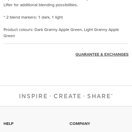
Lifter for additional blending possibilities.
* 2 blend markers: 1 dark, 1 light
Product colours: Dark Granny Apple Green, Light Granny Apple
Green
GUARANTEE & EXCHANGES
HELP
COMPANY