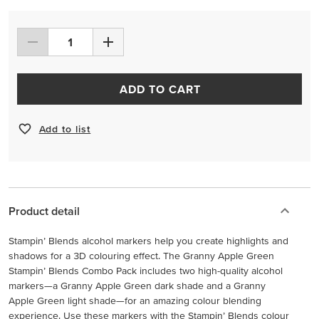
ADD TO CART
Add to list
Product detail
Stampin’ Blends alcohol markers help you create highlights and
shadows for a 3D colouring effect. The Granny Apple Green
Stampin’ Blends Combo Pack includes two high-quality alcohol
markers—a Granny Apple Green dark shade and a Granny
Apple Green light shade—for an amazing colour blending
experience. Use these markers with the Stampin’ Blends colour