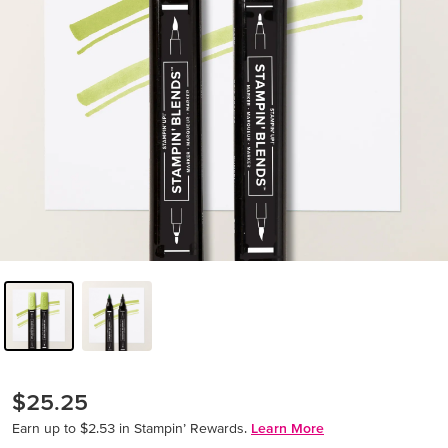
$25.25
Earn up to $2.53 in Stampin’ Rewards.
Learn More