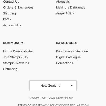
Contact Us
About Us
Orders & Exchanges
Making a Difference
Shipping
Angel Policy
FAQs
Accessibility
COMMUNITY
CATALOGUES
Find a Demonstrator
Purchase a Catalogue
Join Stampin' Up!
Digital Catalogue
Stampin' Rewards
Corrections
Gathering
New Zealand
© COPYRIGHT 2026 STAMPIN' UP!
TERMS OF USE
PRIVACY POLICY
COOKIE DECLARATION