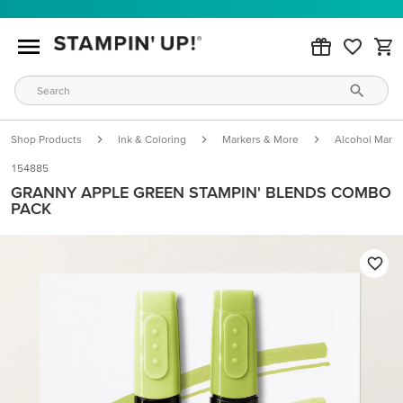
Shop Products
Ink & Coloring
Markers & More
Alcohol Marke
154885
GRANNY APPLE GREEN STAMPIN' BLENDS COMBO
PACK