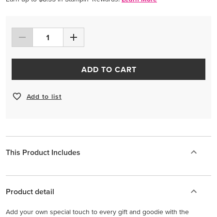
ADD TO CART
Add to list
This Product Includes
Product detail
Add your own special touch to every gift and goodie with the