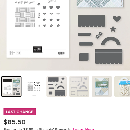
LAST CHANCE
$85.50
Earn up to $8.55 in Stampin’ Rewards.
Learn More