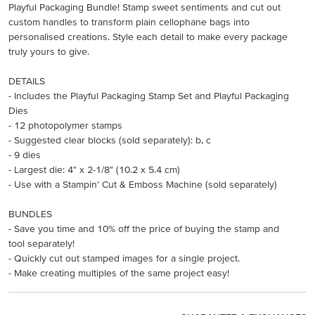
Playful Packaging Bundle! Stamp sweet sentiments and cut out
custom handles to transform plain cellophane bags into
personalised creations. Style each detail to make every package
truly yours to give.
DETAILS
- Includes the Playful Packaging Stamp Set and Playful Packaging
Dies
- 12 photopolymer stamps
- Suggested clear blocks (sold separately): b, c
- 9 dies
- Largest die: 4" x 2-1/8" (10.2 x 5.4 cm)
- Use with a Stampin’ Cut & Emboss Machine (sold separately)
BUNDLES
- Save you time and 10% off the price of buying the stamp and
tool separately!
- Quickly cut out stamped images for a single project.
- Make creating multiples of the same project easy!