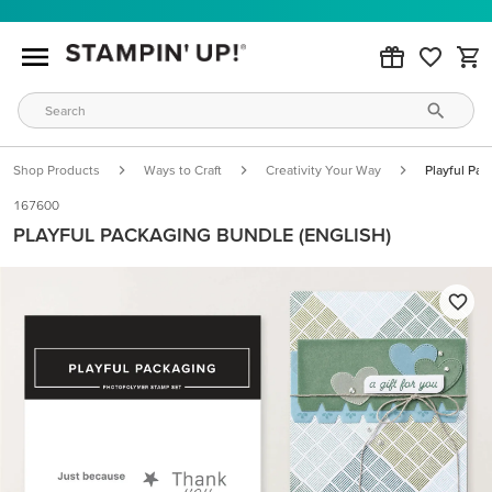
Shop Products
Ways to Craft
Creativity Your Way
Playful Pac
167600
PLAYFUL PACKAGING BUNDLE (ENGLISH)