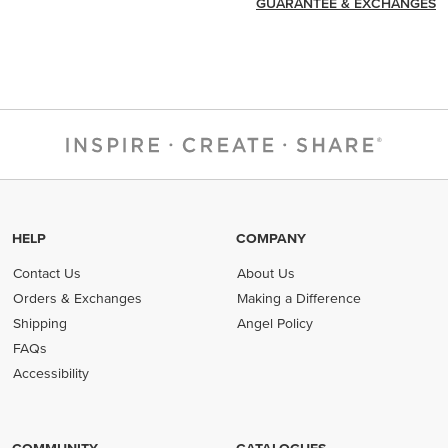
GUARANTEE & EXCHANGES
HELP
COMPANY
Contact Us
About Us
Orders & Exchanges
Making a Difference
Shipping
Angel Policy
FAQs
Accessibility