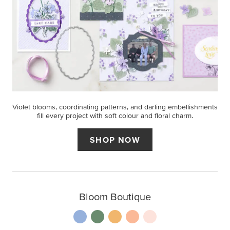
Violet blooms, coordinating patterns, and darling embellishments
fill every project with soft colour and floral charm.
SHOP NOW
Bloom Boutique