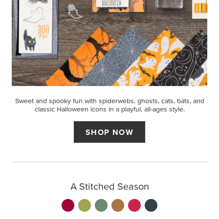
Sweet and spooky fun with spiderwebs, ghosts, cats, bats, and
classic Halloween icons in a playful, all-ages style.
SHOP NOW
A Stitched Season