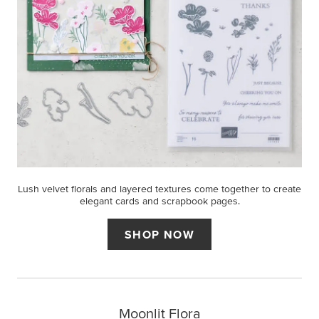
Lush velvet florals and layered textures come together to create
elegant cards and scrapbook pages.
SHOP NOW
Moonlit Flora