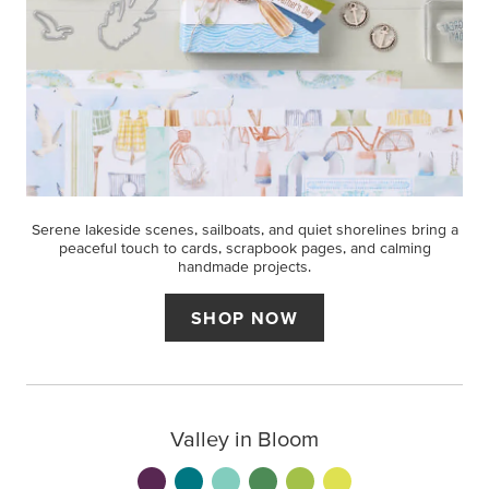
Serene lakeside scenes, sailboats, and quiet shorelines bring a
peaceful touch to cards, scrapbook pages, and calming
handmade projects.
SHOP NOW
Valley in Bloom