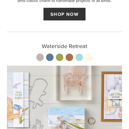
lend classic charm to handmade projects of all kinds.
SHOP NOW
Waterside Retreat