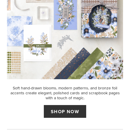
Soft hand-drawn blooms, modern patterns, and bronze foil
accents create elegant, polished cards and scrapbook pages
with a touch of magic.
SHOP NOW