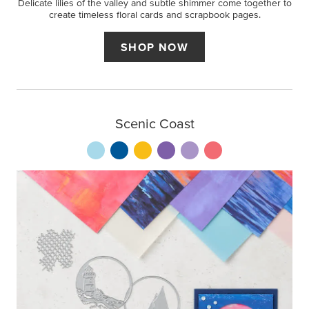
Delicate lilies of the valley and subtle shimmer come together to
create timeless floral cards and scrapbook pages.
SHOP NOW
Scenic Coast