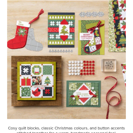
Cosy quilt blocks, classic Christmas colours, and button accents