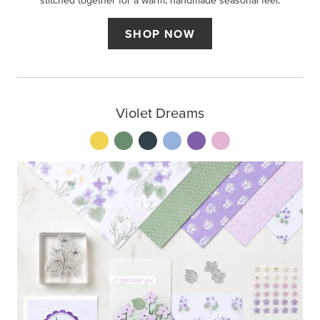
stitched together for a warm, handmade seasonal feel.
SHOP NOW
Violet Dreams