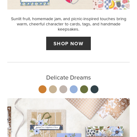
Sunlit fruit, homemade jam, and picnic-inspired touches bring
warm, cheerful character to cards, tags, and handmade
keepsakes.
SHOP NOW
Delicate Dreams