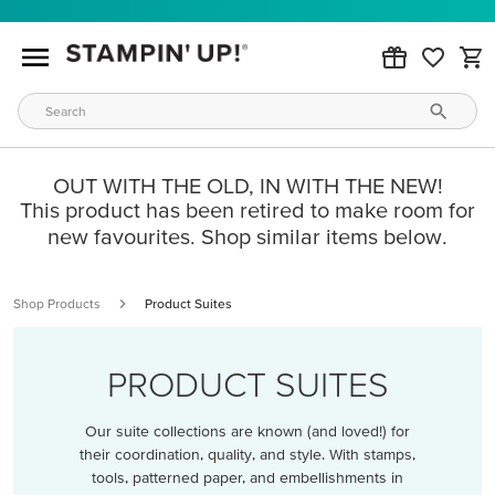
OUT WITH THE OLD, IN WITH THE NEW!
This product has been retired to make room for
new favourites. Shop similar items below.
Shop Products
Product Suites
PRODUCT SUITES
Our suite collections are known (and loved!) for
their coordination, quality, and style. With stamps,
tools, patterned paper, and embellishments in