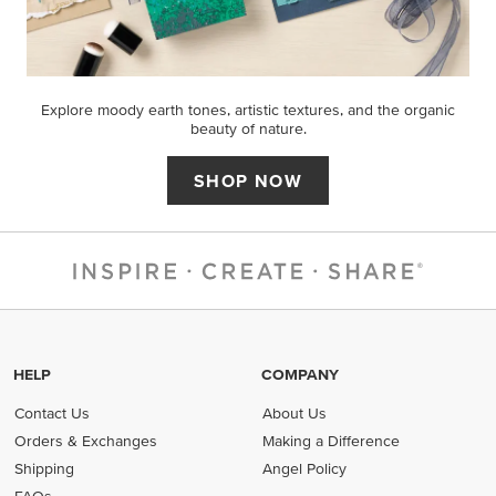
Explore moody earth tones, artistic textures, and the organic
beauty of nature.
SHOP NOW
HELP
COMPANY
Contact Us
About Us
Orders & Exchanges
Making a Difference
Shipping
Angel Policy