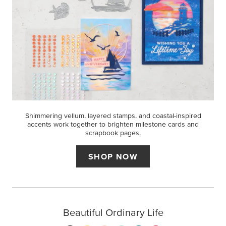
Shimmering vellum, layered stamps, and coastal-inspired
accents work together to brighten milestone cards and
scrapbook pages.
SHOP NOW
Beautiful Ordinary Life