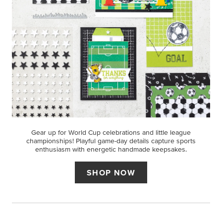
Gear up for World Cup celebrations and little league
championships! Playful game-day details capture sports
enthusiasm with energetic handmade keepsakes.
SHOP NOW