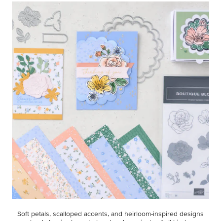
Soft petals, scalloped accents, and heirloom-inspired designs