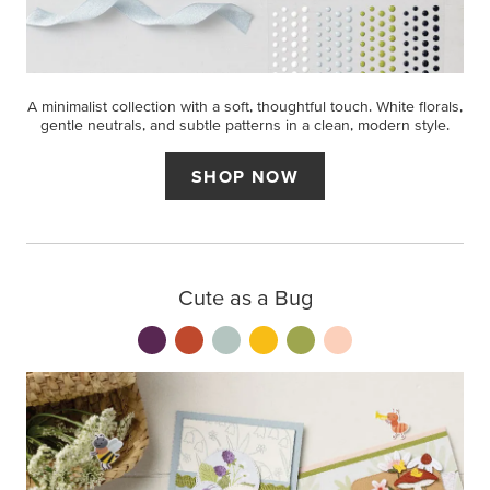
A minimalist collection with a soft, thoughtful touch. White florals,
gentle neutrals, and subtle patterns in a clean, modern style.
SHOP NOW
Cute as a Bug