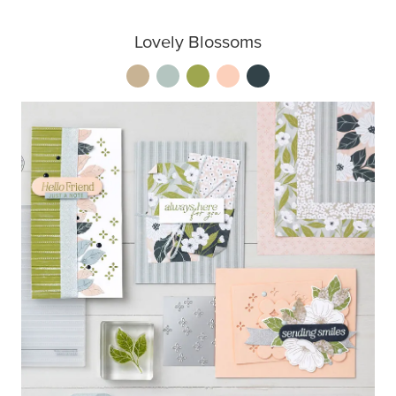
Lovely Blossoms