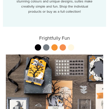
stunning colours and unique designs, suites make
creativity simple and fun. Shop the individual
products or buy as a full collection!
Frightfully Fun