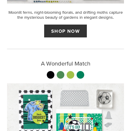
Moonlit ferns, night-blooming florals, and drifting moths capture
the mysterious beauty of gardens in elegant designs.
SHOP NOW
A Wonderful Match