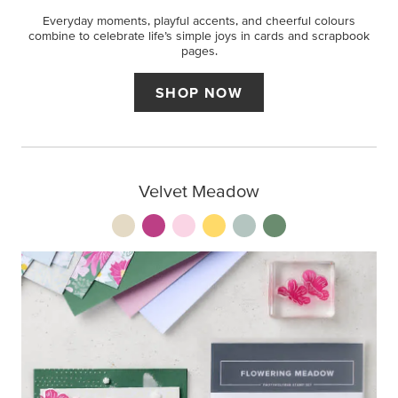
Everyday moments, playful accents, and cheerful colours
combine to celebrate life’s simple joys in cards and scrapbook
pages.
SHOP NOW
Velvet Meadow