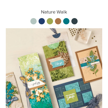
Nature Walk