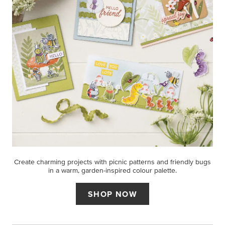
Create charming projects with picnic patterns and friendly bugs
in a warm, garden-inspired colour palette.
SHOP NOW