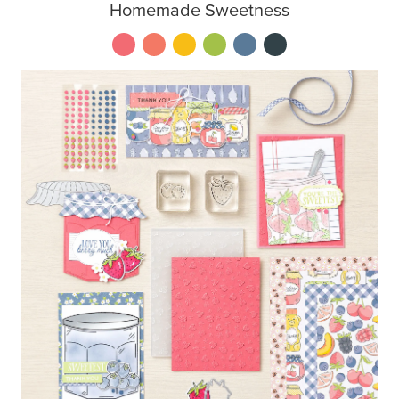
Homemade Sweetness