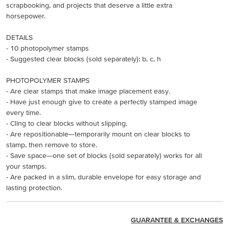
scrapbooking, and projects that deserve a little extra
horsepower.
DETAILS
- 10 photopolymer stamps
- Suggested clear blocks (sold separately): b, c, h
PHOTOPOLYMER STAMPS
- Are clear stamps that make image placement easy.
- Have just enough give to create a perfectly stamped image
every time.
- Cling to clear blocks without slipping.
- Are repositionable—temporarily mount on clear blocks to
stamp, then remove to store.
- Save space—one set of blocks (sold separately) works for all
your stamps.
- Are packed in a slim, durable envelope for easy storage and
lasting protection.
GUARANTEE & EXCHANGES