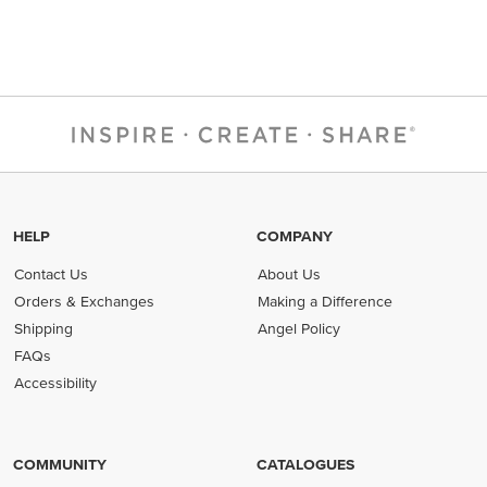
HELP
COMPANY
Contact Us
About Us
Orders & Exchanges
Making a Difference
Shipping
Angel Policy
FAQs
Accessibility
COMMUNITY
CATALOGUES