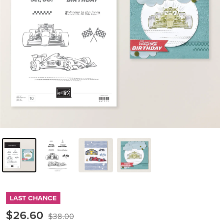
LAST CHANCE
$26.60
$38.00