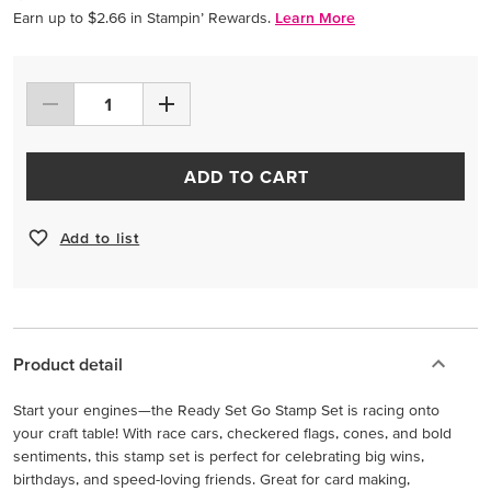
Earn up to $2.66 in Stampin’ Rewards.
Learn More
ADD TO CART
Add to list
Product detail
Start your engines—the Ready Set Go Stamp Set is racing onto
your craft table! With race cars, checkered flags, cones, and bold
sentiments, this stamp set is perfect for celebrating big wins,
birthdays, and speed-loving friends. Great for card making,