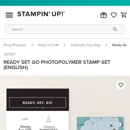
Shop Products
Ways to Craft
Creativity Your Way
Ready Set 
167537
READY SET GO PHOTOPOLYMER STAMP SET
(ENGLISH)