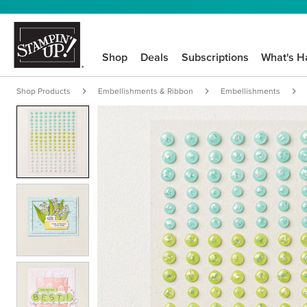
Shop
Deals
Subscriptions
What's H
Shop Products
Embellishments & Ribbon
Embellishments