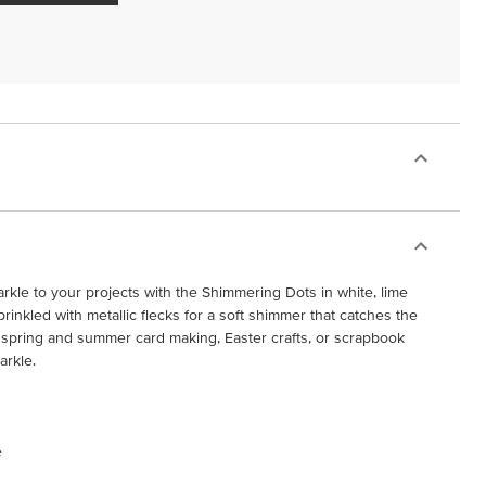
rkle to your projects with the Shimmering Dots in white, lime
sprinkled with metallic flecks for a soft shimmer that catches the
for spring and summer card making, Easter crafts, or scrapbook
arkle.
e