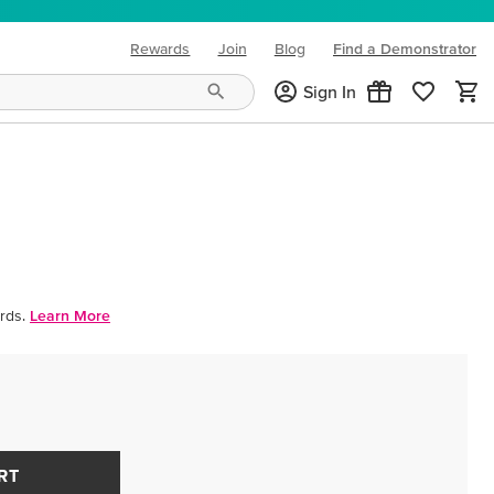
Rewards
Join
Blog
Find a Demonstrator
(opens in new tab)
Sign In
rds.
Learn More
RT