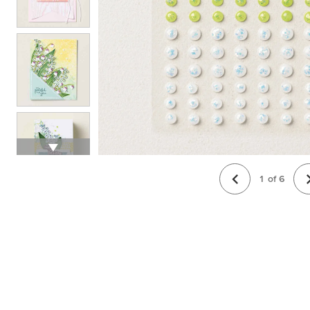
1
of
6