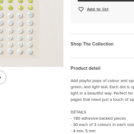
Add to list
Shop The Collection
Product detail
Add playful pops of colour and spa
green, and light teal. Each dot is 
light in a beautiful way. Perfect 
pages that need just a touch of sp
DETAILS
- 180 adhesive-backed pieces
- 30 each of 3 colours in each siz
- 4 mm, 5 mm