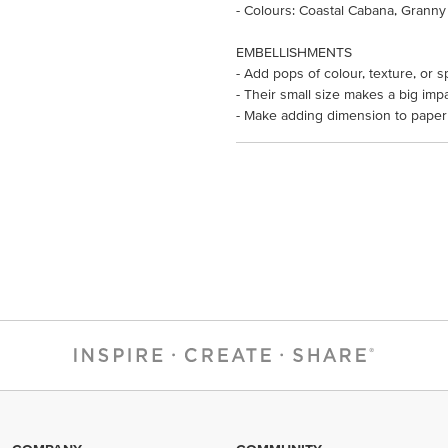
- Colours: Coastal Cabana, Granny
EMBELLISHMENTS
- Add pops of colour, texture, or s
- Their small size makes a big impa
- Make adding dimension to paper 