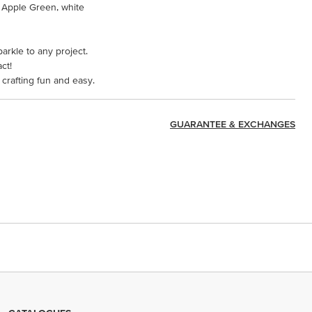
 Apple Green, white
parkle to any project.
ct!
crafting fun and easy.
GUARANTEE & EXCHANGES