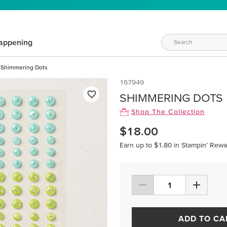
appening
Shimmering Dots
167949
SHIMMERING DOTS
Shop The Collection
$18.00
Earn up to $1.80 in Stampin’ Rewa
ADD TO CA