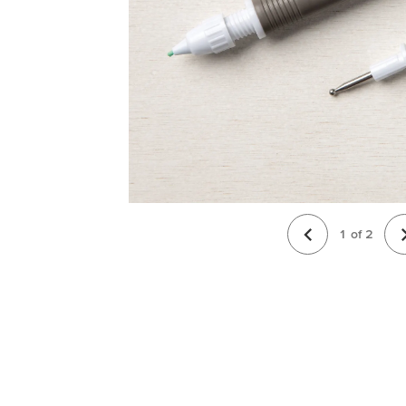
1
of
2