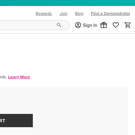
Rewards
Join
Blog
Find a Demonstrator
(opens in new tab)
Sign In
rds.
Learn More
RT