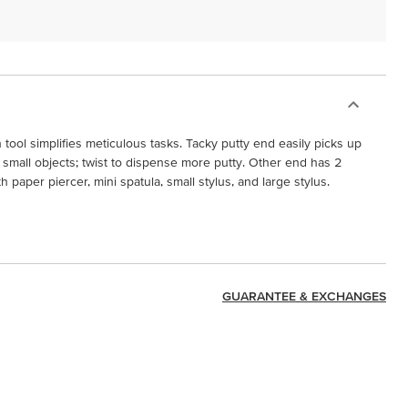
tool simplifies meticulous tasks. Tacky putty end easily picks up
 small objects; twist to dispense more putty. Other end has 2
paper piercer, mini spatula, small stylus, and large stylus.
GUARANTEE & EXCHANGES