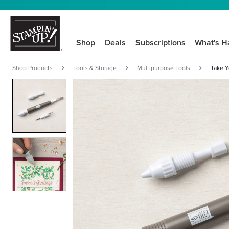
Shop
Deals
Subscriptions
What's H
Shop Products
Tools & Storage
Multipurpose Tools
Take Y