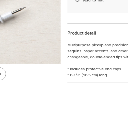
Product detail
Multipurpose pickup and precision 
sequins, paper accents, and other
changeable, double-ended tips with 
* Includes protective end caps
* 6-1/2" (16.5 cm) long