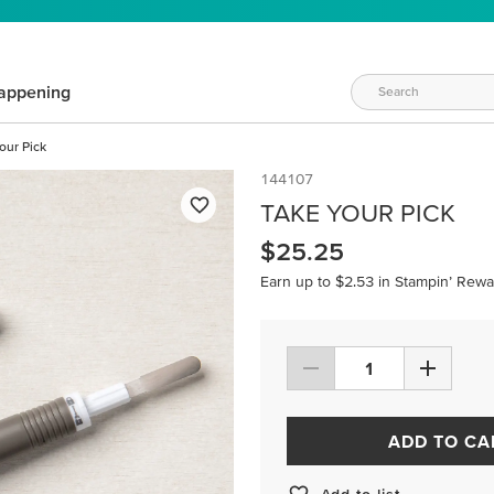
appening
our Pick
144107
TAKE YOUR PICK
$25.25
Earn up to $2.53 in Stampin’ Rewa
ADD TO CA
Add to list