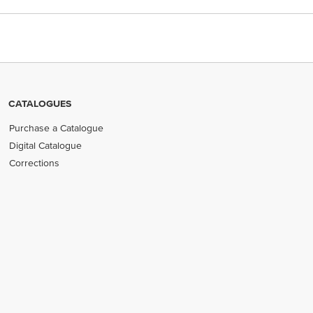
CATALOGUES
Purchase a Catalogue
Digital Catalogue
Corrections