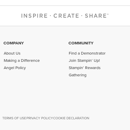
COMPANY
COMMUNITY
About Us
Find a Demonstrator
Making a Difference
Join Stampin' Up!
Angel Policy
Stampin' Rewards
Gathering
TERMS OF USE
PRIVACY POLICY
COOKIE DECLARATION