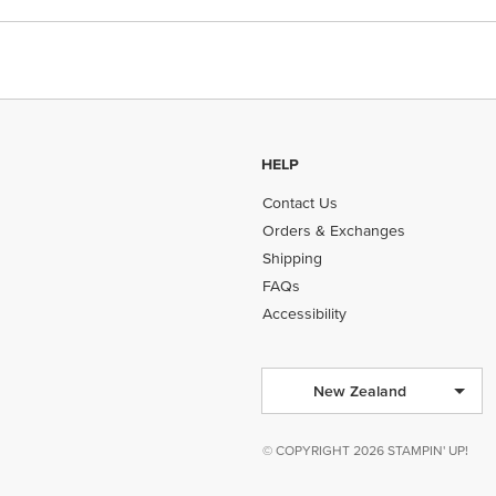
HELP
Contact Us
Orders & Exchanges
Shipping
FAQs
Accessibility
New Zealand
© COPYRIGHT 2026 STAMPIN' UP!