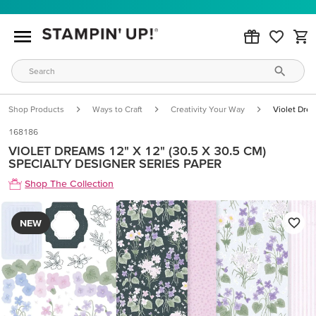
Shop Products
Ways to Craft
Creativity Your Way
Violet Drea
168186
VIOLET DREAMS 12" X 12" (30.5 X 30.5 CM)
SPECIALTY DESIGNER SERIES PAPER
Shop The Collection
NEW