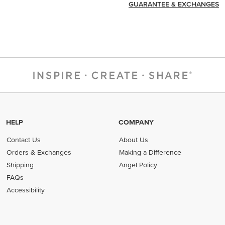
GUARANTEE & EXCHANGES
HELP
COMPANY
Contact Us
About Us
Orders & Exchanges
Making a Difference
Shipping
Angel Policy
FAQs
Accessibility