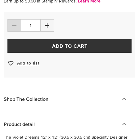
Earn up to $3.60 in Stampin’ Rewards.
Learn More
ADD TO CART
Add to list
Shop The Collection
Product detail
The Violet Dreams 12" x 12" (30.5 x 30.5 cm) Specialty Designer