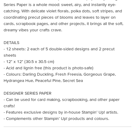
Series Paper is a whole mood: sweet, airy, and instantly eye-
catching. With delicate violet florals, polka dots, soft stripes, and
coordinating precut pieces of blooms and leaves to layer on
cards, scrapbook pages, and other projects, it brings all the soft,
dreamy vibes your crafts crave.
DETAILS
- 12 sheets: 2 each of 5 double-sided designs and 2 precut
sheets
- 12" x 12" (30.5 x 30.5 cm)
- Acid and lignin free (this product is photo-safe)
- Colours: Darling Duckling, Fresh Freesia, Gorgeous Grape,
Hydrangea Hue, Peaceful Pine, Secret Sea
DESIGNER SERIES PAPER
- Can be used for card making, scrapbooking, and other paper
crafts!
- Features exclusive designs by in-house Stampin’ Up! artists.
- Complements other Stampin’ Up! products and colours.