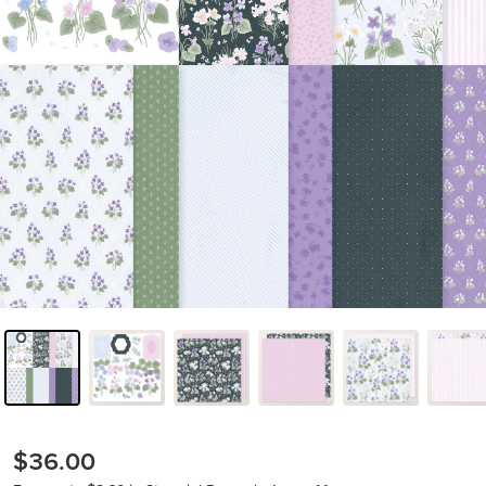
$36.00