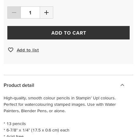
ADD TO CART
Add to list
Product detail
High-quality, smooth colour pencils in Stampin’ Up! colours.
Perfect for watercolouring stamped images. Use with Water
Painters, Blender Pens, or alone.
* 13 pencils
* 6-7/8" x 1/4" (17.5 x 0.6 cm) each
* Acid free