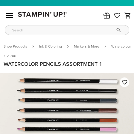
Shop Products
Ink & Coloring
Markers & More
Watercolour P
161700
WATERCOLOR PENCILS ASSORTMENT 1