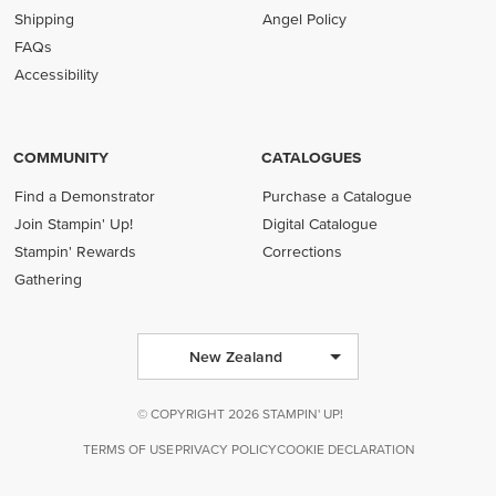
Shipping
Angel Policy
FAQs
Accessibility
COMMUNITY
CATALOGUES
Find a Demonstrator
Purchase a Catalogue
Join Stampin' Up!
Digital Catalogue
Stampin' Rewards
Corrections
Gathering
New Zealand
© COPYRIGHT 2026 STAMPIN' UP!
TERMS OF USE
PRIVACY POLICY
COOKIE DECLARATION