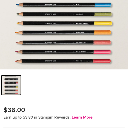
$38.00
Earn up to $3.80 in Stampin’ Rewards.
Learn More