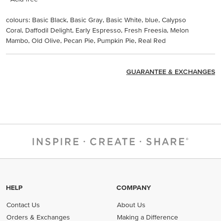
colours: Basic Black, Basic Gray, Basic White, blue, Calypso
Coral, Daffodil Delight, Early Espresso, Fresh Freesia, Melon
Mambo, Old Olive, Pecan Pie, Pumpkin Pie, Real Red
GUARANTEE & EXCHANGES
HELP
COMPANY
Contact Us
About Us
Orders & Exchanges
Making a Difference