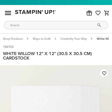
Shop Products
Ways to Craft
Creativity Your Way
White Will
166703
WHITE WILLOW 12" X 12" (30.5 X 30.5 CM)
CARDSTOCK