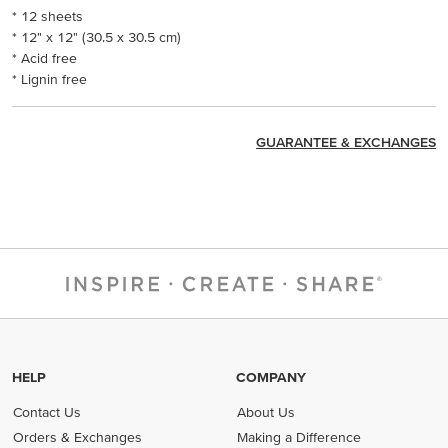
* 12 sheets
* 12" x 12" (30.5 x 30.5 cm)
* Acid free
* Lignin free
GUARANTEE & EXCHANGES
HELP
COMPANY
Contact Us
About Us
Orders & Exchanges
Making a Difference