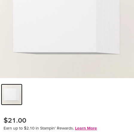
$21.00
Earn up to $2.10 in Stampin’ Rewards.
Learn More