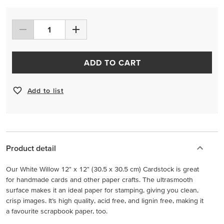
ADD TO CART
Add to list
Product detail
Our White Willow 12" x 12" (30.5 x 30.5 cm) Cardstock is great
for handmade cards and other paper crafts. The ultrasmooth
surface makes it an ideal paper for stamping, giving you clean,
crisp images. It’s high quality, acid free, and lignin free, making it
a favourite scrapbook paper, too.