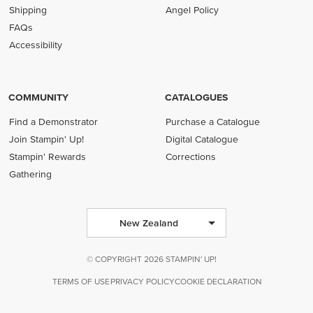
Shipping
Angel Policy
FAQs
Accessibility
COMMUNITY
CATALOGUES
Find a Demonstrator
Purchase a Catalogue
Join Stampin' Up!
Digital Catalogue
Stampin' Rewards
Corrections
Gathering
New Zealand
© COPYRIGHT 2026 STAMPIN' UP!
TERMS OF USE
PRIVACY POLICY
COOKIE DECLARATION