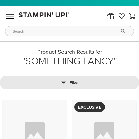
Product Search Results for
SOMETHING FANCY
Filter
EXCLUSIVE