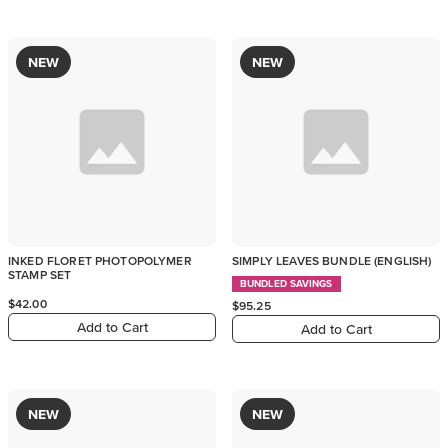
NEW
NEW
INKED FLORET PHOTOPOLYMER
SIMPLY LEAVES BUNDLE (ENGLISH)
STAMP SET
BUNDLED SAVINGS
$42.00
$95.25
Add to Cart
Add to Cart
NEW
NEW