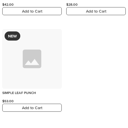
$42.00
$28.00
Add to Cart
Add to Cart
NEW
SIMPLE LEAF PUNCH
$53.00
Add to Cart