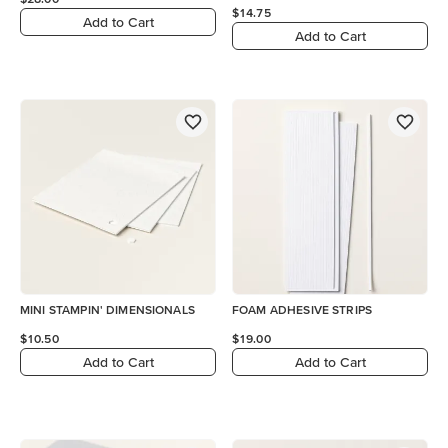
$14.75
Add to Cart
Add to Cart
MINI STAMPIN' DIMENSIONALS
FOAM ADHESIVE STRIPS
$10.50
$19.00
Add to Cart
Add to Cart