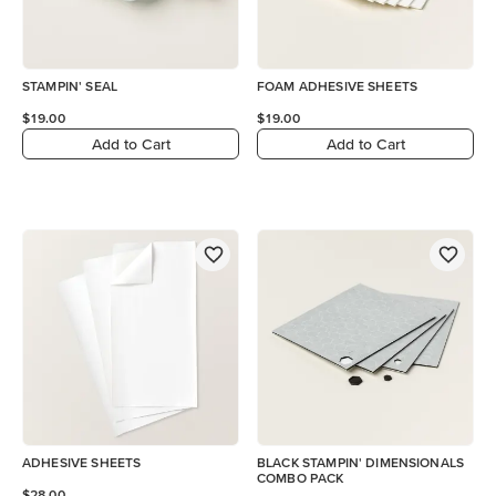
STAMPIN' SEAL
FOAM ADHESIVE SHEETS
$19.00
$19.00
Add to Cart
Add to Cart
ADHESIVE SHEETS
BLACK STAMPIN' DIMENSIONALS
COMBO PACK
$28.00