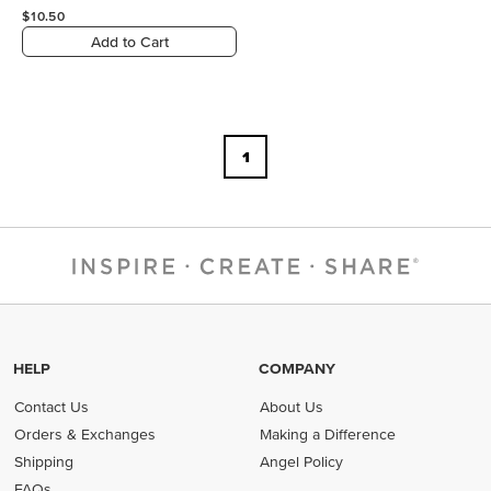
$10.50
Add to Cart
1
HELP
COMPANY
Contact Us
About Us
Orders & Exchanges
Making a Difference
Shipping
Angel Policy
FAQs