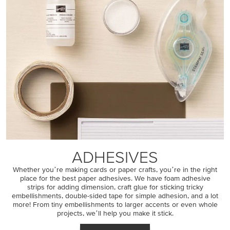
ADHESIVES
Whether youʼre making cards or paper crafts, youʼre in the right
place for the best paper adhesives. We have foam adhesive
strips for adding dimension, craft glue for sticking tricky
embellishments, double-sided tape for simple adhesion, and a lot
more! From tiny embellishments to larger accents or even whole
projects, weʼll help you make it stick.