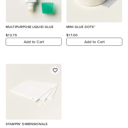
MULTIPURPOSE LIQUID GLUE
MINI GLUE DOTS™
$13.75
$17.00
Add to Cart
Add to Cart
STAMPIN’ DIMENSIONALS