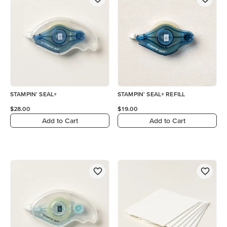
STAMPIN' SEAL+
STAMPIN' SEAL+ REFILL
$28.00
$19.00
Add to Cart
Add to Cart