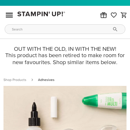
OUT WITH THE OLD, IN WITH THE NEW!
This product has been retired to make room for
new favourites. Shop similar items below.
Shop Products
Adhesives