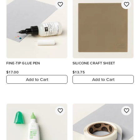
FINE-TIP GLUE PEN
SILICONE CRAFT SHEET
$17.00
$13.75
Add to Cart
Add to Cart