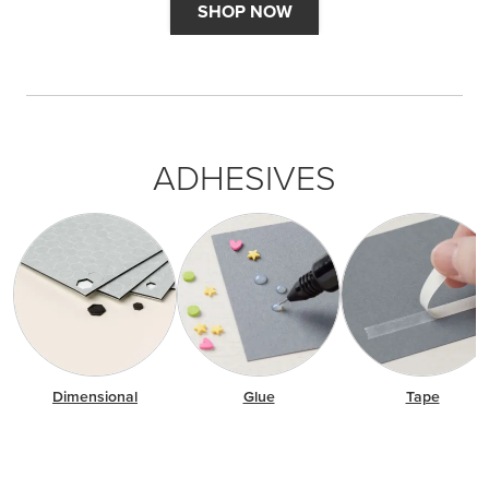
SHOP NOW
ADHESIVES
Dimensional
Glue
Tape