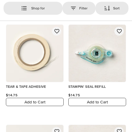
Shop for
Filter
Sort
TEAR & TAPE ADHESIVE
STAMPIN' SEAL REFILL
$14.75
$14.75
Add to Cart
Add to Cart