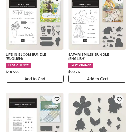
LIFE IN BLOOM BUNDLE
SAFARI SMILES BUNDLE
(ENGLISH)
(ENGLISH)
LAST CHANCE
LAST CHANCE
$107.00
$90.75
Add to Cart
Add to Cart