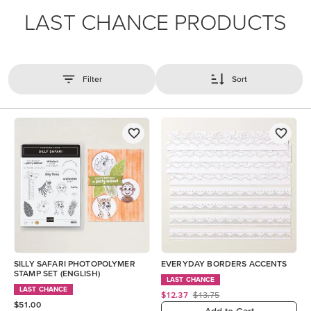
LAST CHANCE PRODUCTS
Filter
Sort
SILLY SAFARI PHOTOPOLYMER
EVERYDAY BORDERS ACCENTS
STAMP SET (ENGLISH)
LAST CHANCE
LAST CHANCE
$12.37
$13.75
$51.00
Add to Cart