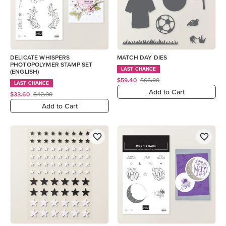
DELICATE WHISPERS
MATCH DAY DIES
PHOTOPOLYMER STAMP SET
LAST CHANCE
(ENGLISH)
$59.40
$66.00
LAST CHANCE
Add to Cart
$33.60
$42.00
Add to Cart