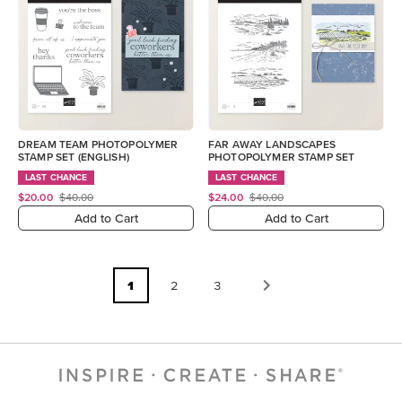
DREAM TEAM PHOTOPOLYMER
FAR AWAY LANDSCAPES
STAMP SET (ENGLISH)
PHOTOPOLYMER STAMP SET
LAST CHANCE
LAST CHANCE
$20.00
$40.00
$24.00
$40.00
Add to Cart
Add to Cart
1
2
3