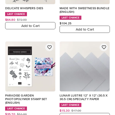
DELICATE WHISPERS DIES
MADE WITH SWEETNESS BUNDLE
(ENGLISH)
LAST CHANCE
LAST CHANCE
$64.80
$72.00
$104.25
Add to Cart
Add to Cart
PARADISE GARDEN
LUNAR LUSTRE 12" X 12" (30.5 X
PHOTOPOLYMER STAMP SET
30.5 CM) SPECIALTY PAPER
(ENGLISH)
LAST CHANCE
LAST CHANCE
$15.30
$17.00
$35.70
$51.00