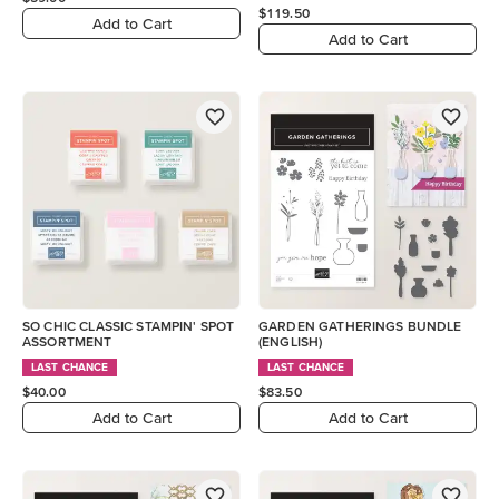
$119.50
Add to Cart
Add to Cart
SO CHIC CLASSIC STAMPIN' SPOT
GARDEN GATHERINGS BUNDLE
ASSORTMENT
(ENGLISH)
LAST CHANCE
LAST CHANCE
$40.00
$83.50
Add to Cart
Add to Cart