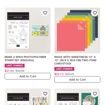
MAKE A WISH PHOTOPOLYMER
MADE WITH SWEETNESS 12" X
STAMP SET (ENGLISH)
12" (30.5 X 30.5 CM) TWO-TONE
CARDSTOCK
LAST CHANCE
LAST CHANCE
$21.00
$42.00
$22.72
$25.25
Add to Cart
Add to Cart