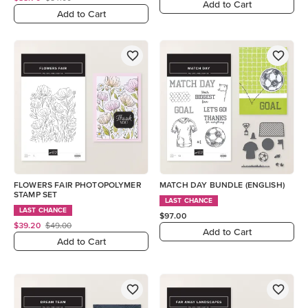
Add to Cart
Add to Cart
FLOWERS FAIR PHOTOPOLYMER
MATCH DAY BUNDLE (ENGLISH)
STAMP SET
LAST CHANCE
LAST CHANCE
$97.00
$39.20
$49.00
Add to Cart
Add to Cart