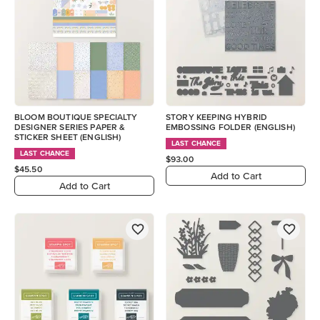
BLOOM BOUTIQUE SPECIALTY
STORY KEEPING HYBRID
DESIGNER SERIES PAPER &
EMBOSSING FOLDER (ENGLISH)
STICKER SHEET (ENGLISH)
LAST CHANCE
LAST CHANCE
$93.00
$45.50
Add to Cart
Add to Cart