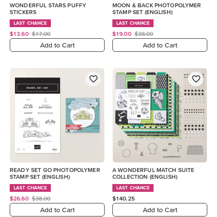
WONDERFUL STARS PUFFY
MOON & BACK PHOTOPOLYMER
STICKERS
STAMP SET (ENGLISH)
LAST CHANCE
LAST CHANCE
$13.60
$17.00
$19.00
$38.00
Add to Cart
Add to Cart
READY SET GO PHOTOPOLYMER
A WONDERFUL MATCH SUITE
STAMP SET (ENGLISH)
COLLECTION (ENGLISH)
LAST CHANCE
LAST CHANCE
$26.60
$38.00
$140.25
Add to Cart
Add to Cart