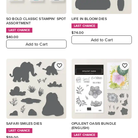
SO BOLD CLASSIC STAMPIN' SPOT
LIFE IN BLOOM DIES
ASSORTMENT
LAST CHANCE
LAST CHANCE
$74.00
$40.00
Add to Cart
Add to Cart
SAFARI SMILES DIES
OPULENT OASIS BUNDLE
(ENGLISH)
LAST CHANCE
LAST CHANCE
$59.00