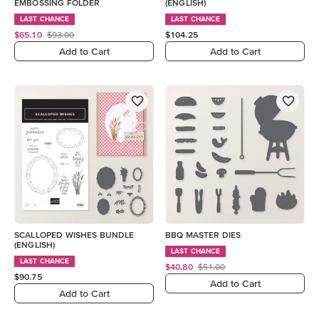
EMBOSSING FOLDER
(ENGLISH)
LAST CHANCE
LAST CHANCE
$65.10
$93.00
$104.25
Add to Cart
Add to Cart
SCALLOPED WISHES BUNDLE
BBQ MASTER DIES
(ENGLISH)
LAST CHANCE
LAST CHANCE
$40.80
$51.00
$90.75
Add to Cart
Add to Cart