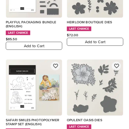
PLAYFUL PACKAGING BUNDLE
HEIRLOOM BOUTIQUE DIES
(ENGLISH)
LAST CHANCE
LAST CHANCE
$72.00
$85.50
Add to Cart
Add to Cart
SAFARI SMILES PHOTOPOLYMER
OPULENT OASIS DIES
STAMP SET (ENGLISH)
LAST CHANCE