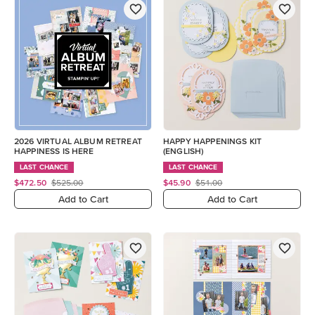
2026 VIRTUAL ALBUM RETREAT
HAPPY HAPPENINGS KIT
HAPPINESS IS HERE
(ENGLISH)
LAST CHANCE
LAST CHANCE
$472.50
$525.00
$45.90
$51.00
Add to Cart
Add to Cart