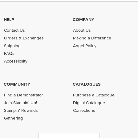
HELP
COMPANY
Contact Us
About Us
Orders & Exchanges
Making a Difference
Shipping
Angel Policy
FAQs
Accessibility
COMMUNITY
CATALOGUES
Find a Demonstrator
Purchase a Catalogue
Join Stampin' Up!
Digital Catalogue
Stampin' Rewards
Corrections
Gathering