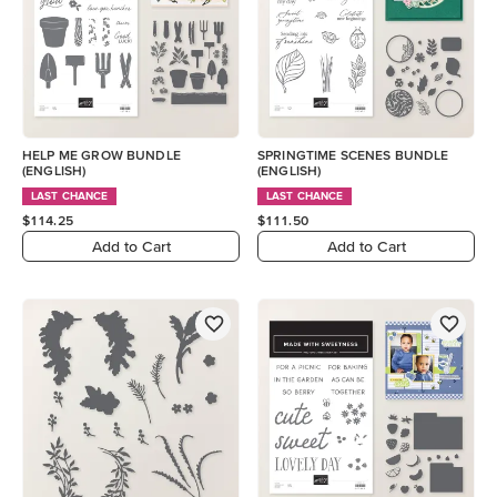
HELP ME GROW BUNDLE
SPRINGTIME SCENES BUNDLE
(ENGLISH)
(ENGLISH)
LAST CHANCE
LAST CHANCE
$114.25
$111.50
Add to Cart
Add to Cart