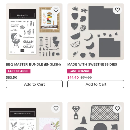
BBQ MASTER BUNDLE (ENGLISH)
MADE WITH SWEETNESS DIES
LAST CHANCE
LAST CHANCE
$83.50
$44.40
$74.00
Add to Cart
Add to Cart