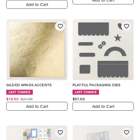
Add to Cart
GILDED WINGS ACCENTS
PLAYFUL PACKAGING DIES
LAST CHANCE
LAST CHANCE
$18.90
$21.00
$57.00
Add to Cart
Add to Cart