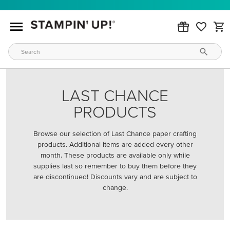
LAST CHANCE
PRODUCTS
Browse our selection of Last Chance paper crafting
products. Additional items are added every other
month. These products are available only while
supplies last so remember to buy them before they
are discontinued! Discounts vary and are subject to
change.