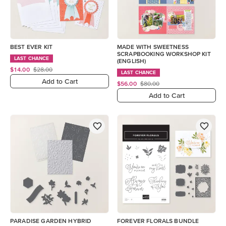
BEST EVER KIT
MADE WITH SWEETNESS
SCRAPBOOKING WORKSHOP KIT
LAST CHANCE
(ENGLISH)
$14.00
$28.00
LAST CHANCE
Add to Cart
$56.00
$80.00
Add to Cart
PARADISE GARDEN HYBRID
FOREVER FLORALS BUNDLE