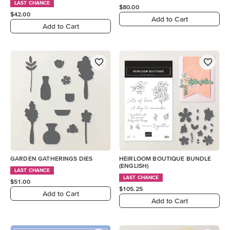
LAST CHANCE
$80.00
$42.00
Add to Cart
Add to Cart
GARDEN GATHERINGS DIES
HEIRLOOM BOUTIQUE BUNDLE
(ENGLISH)
LAST CHANCE
LAST CHANCE
$51.00
$105.25
Add to Cart
Add to Cart