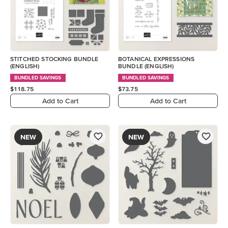
STITCHED STOCKING BUNDLE
BOTANICAL EXPRESSIONS
(ENGLISH)
BUNDLE (ENGLISH)
BUNDLED SAVINGS
BUNDLED SAVINGS
$118.75
$73.75
Add to Cart
Add to Cart
NEW
NEW