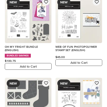
NEW
NEW
OH MY FRIGHT BUNDLE
WEB OF FUN PHOTOPOLYMER
(ENGLISH)
STAMP SET (ENGLISH)
BUNDLED SAVINGS
$45.00
$100.75
Add to Cart
Add to Cart
NEW
NEW