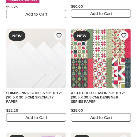
BUNDLED SAVINGS
$80.00
$95.25
Add to Cart
Add to Cart
NEW
NEW
SHIMMERING STRIPES 12" X 12"
A STITCHED SEASON 12" X 12"
(30.5 X 30.5 CM) SPECIALTY
(30.5 X 30.5 CM) DESIGNER
PAPER
SERIES PAPER
$22.25
$28.00
Add to Cart
Add to Cart