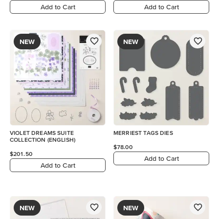
Add to Cart
Add to Cart
NEW
NEW
VIOLET DREAMS SUITE
MERRIEST TAGS DIES
COLLECTION (ENGLISH)
$78.00
$201.50
Add to Cart
Add to Cart
NEW
NEW