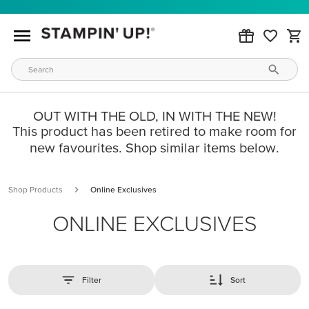
OUT WITH THE OLD, IN WITH THE NEW!
This product has been retired to make room for
new favourites. Shop similar items below.
Shop Products
Online Exclusives
ONLINE EXCLUSIVES
Filter
Sort