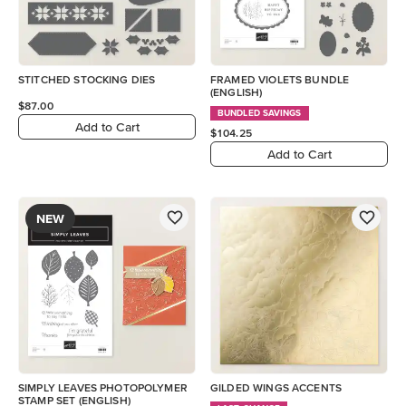
STITCHED STOCKING DIES
FRAMED VIOLETS BUNDLE
(ENGLISH)
$87.00
BUNDLED SAVINGS
Add to Cart
$104.25
Add to Cart
NEW
SIMPLY LEAVES PHOTOPOLYMER
GILDED WINGS ACCENTS
STAMP SET (ENGLISH)