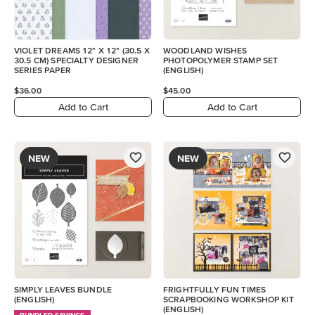
VIOLET DREAMS 12" X 12" (30.5 X
WOODLAND WISHES
30.5 CM) SPECIALTY DESIGNER
PHOTOPOLYMER STAMP SET
SERIES PAPER
(ENGLISH)
$36.00
$45.00
Add to Cart
Add to Cart
NEW
NEW
SIMPLY LEAVES BUNDLE
FRIGHTFULLY FUN TIMES
(ENGLISH)
SCRAPBOOKING WORKSHOP KIT
(ENGLISH)