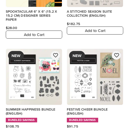
SPOOKTACULAR 6" X 6" (15.2 X
A STITCHED SEASON SUITE
15.2 CM) DESIGNER SERIES
COLLECTION (ENGLISH)
PAPER
$182.75
$28.00
Add to Cart
Add to Cart
NEW
NEW
SUMMER HAPPINESS BUNDLE
FESTIVE CHEER BUNDLE
(ENGLISH)
(ENGLISH)
BUNDLED SAVINGS
BUNDLED SAVINGS
$108.75
$91.75