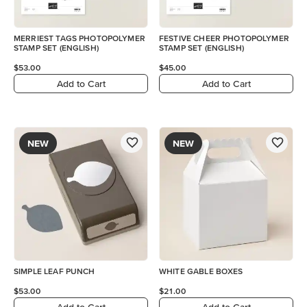
MERRIEST TAGS PHOTOPOLYMER
FESTIVE CHEER PHOTOPOLYMER
STAMP SET (ENGLISH)
STAMP SET (ENGLISH)
$53.00
$45.00
Add to Cart
Add to Cart
NEW
NEW
SIMPLE LEAF PUNCH
WHITE GABLE BOXES
$53.00
$21.00
Add to Cart
Add to Cart