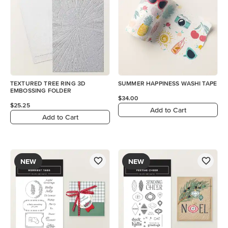
TEXTURED TREE RING 3D
SUMMER HAPPINESS WASHI TAPE
EMBOSSING FOLDER
$34.00
$25.25
Add to Cart
Add to Cart
NEW
NEW