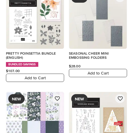
PRETTY POINSETTIA BUNDLE
SEASONAL CHEER MINI
(ENGLISH)
EMBOSSING FOLDERS
BUNDLED SAVINGS
$28.00
$107.00
Add to Cart
Add to Cart
NEW
NEW