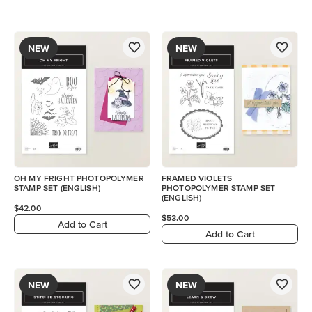
NEW
NEW
OH MY FRIGHT PHOTOPOLYMER
FRAMED VIOLETS
STAMP SET (ENGLISH)
PHOTOPOLYMER STAMP SET
(ENGLISH)
$42.00
$53.00
Add to Cart
Add to Cart
NEW
NEW