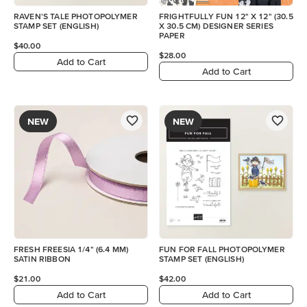
RAVEN'S TALE PHOTOPOLYMER
FRIGHTFULLY FUN 12" X 12" (30.5
STAMP SET (ENGLISH)
X 30.5 CM) DESIGNER SERIES
PAPER
$40.00
$28.00
Add to Cart
Add to Cart
NEW
NEW
FRESH FREESIA 1/4" (6.4 MM)
FUN FOR FALL PHOTOPOLYMER
SATIN RIBBON
STAMP SET (ENGLISH)
$21.00
$42.00
Add to Cart
Add to Cart