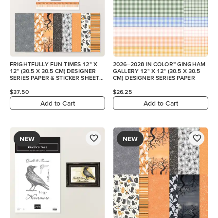
FRIGHTFULLY FUN TIMES 12" X
2026–2028 IN COLOR™ GINGHAM
12" (30.5 X 30.5 CM) DESIGNER
GALLERY 12" X 12" (30.5 X 30.5
SERIES PAPER & STICKER SHEET
CM) DESIGNER SERIES PAPER
(ENGLISH)
$37.50
$26.25
Add to Cart
Add to Cart
NEW
NEW