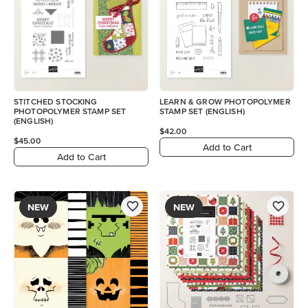
STITCHED STOCKING
LEARN & GROW PHOTOPOLYMER
PHOTOPOLYMER STAMP SET
STAMP SET (ENGLISH)
(ENGLISH)
$42.00
$45.00
Add to Cart
Add to Cart
NEW
NEW