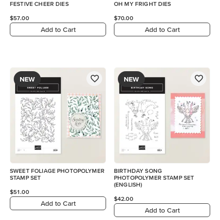
FESTIVE CHEER DIES
OH MY FRIGHT DIES
$57.00
$70.00
Add to Cart
Add to Cart
NEW
NEW
SWEET FOLIAGE PHOTOPOLYMER
BIRTHDAY SONG
STAMP SET
PHOTOPOLYMER STAMP SET
(ENGLISH)
$51.00
$42.00
Add to Cart
Add to Cart