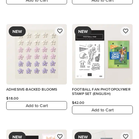
NEW
NEW
ADHESIVE-BACKED BLOOMS
FOOTBALL FAN PHOTOPOLYMER
STAMP SET (ENGLISH)
$18.00
$42.00
Add to Cart
Add to Cart
NEW
NEW