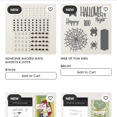
NEW
NEW
ADHESIVE-BACKED BATS
WEB OF FUN DIES
GHOSTS & DOTS
$80.00
$19.00
Add to Cart
Add to Cart
NEW
NEW