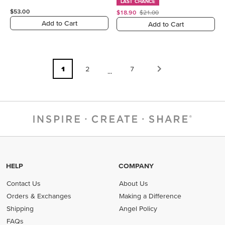
LAST CHANCE
$53.00
$18.90
$21.00
Add to Cart
Add to Cart
1
2
7
...
HELP
COMPANY
Contact Us
About Us
Orders & Exchanges
Making a Difference
Shipping
Angel Policy
FAQs