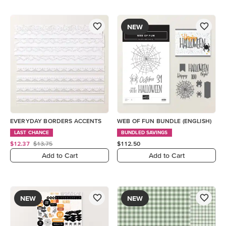
NEW
EVERYDAY BORDERS ACCENTS
WEB OF FUN BUNDLE (ENGLISH)
LAST CHANCE
BUNDLED SAVINGS
$12.37
$13.75
$112.50
Add to Cart
Add to Cart
NEW
NEW