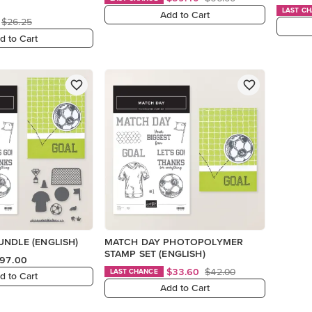
LAST C
Add to Cart
$26.25
d to Cart
NDLE (ENGLISH)
MATCH DAY PHOTOPOLYMER
STAMP SET (ENGLISH)
97.00
$33.60
$42.00
LAST CHANCE
d to Cart
Add to Cart