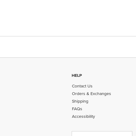
HELP
Contact Us
Orders & Exchanges
Shipping
FAQs
Accessibility