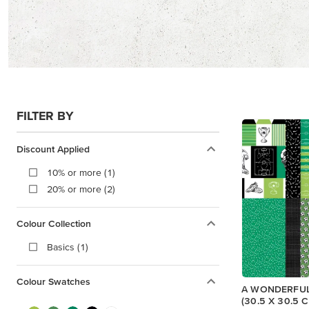
FILTER BY
Discount Applied
10% or more (1)
20% or more (2)
Colour Collection
Basics (1)
Colour Swatches
A WONDERFUL
(30.5 X 30.5 