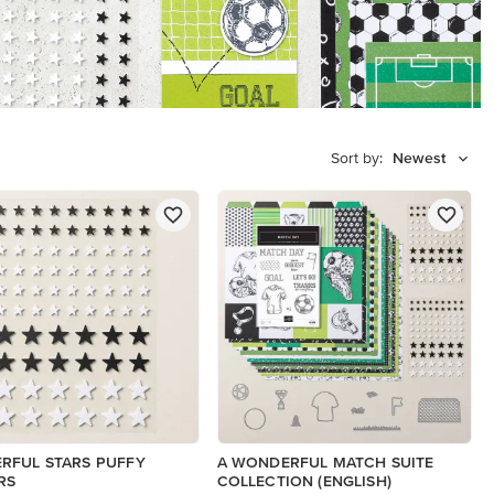
Sort by:
Newest
RFUL STARS PUFFY
A WONDERFUL MATCH SUITE
RS
COLLECTION (ENGLISH)