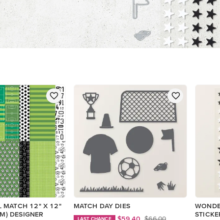
 MATCH 12" X 12"
MATCH DAY DIES
WONDE
CM) DESIGNER
STICKE
$59.40
$66.00
LAST CHANCE