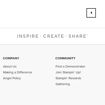
1
COMPANY
COMMUNITY
About Us
Find a Demonstrator
Making a Difference
Join Stampin' Up!
Angel Policy
Stampin' Rewards
Gathering