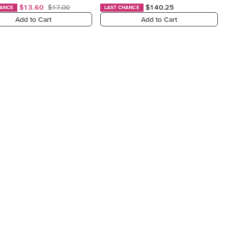
$13.60
$17.00
$140.25
HANCE
LAST CHANCE
Add to Cart
Add to Cart