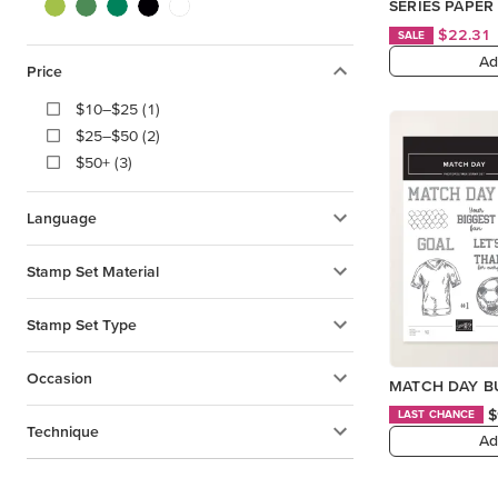
SERIES PAPER
$22.31
SALE
Ad
Price
$10–$25 (1)
$25–$50 (2)
$50+ (3)
Language
Stamp Set Material
Stamp Set Type
Occasion
MATCH DAY BU
$
LAST CHANCE
Technique
Ad