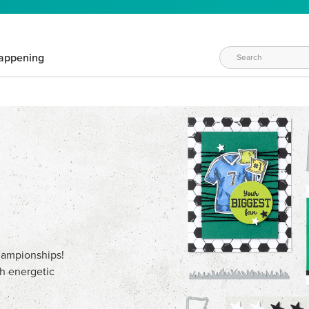
appening
championships!
th energetic