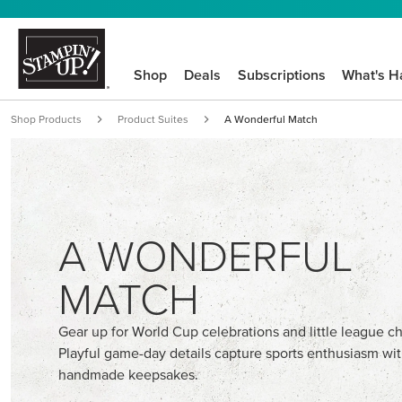
Shop
Deals
Subscriptions
What's H
Shop Products
Product Suites
A Wonderful Match
A WONDERFUL
MATCH
Gear up for World Cup celebrations and little league 
Playful game-day details capture sports enthusiasm wi
handmade keepsakes.