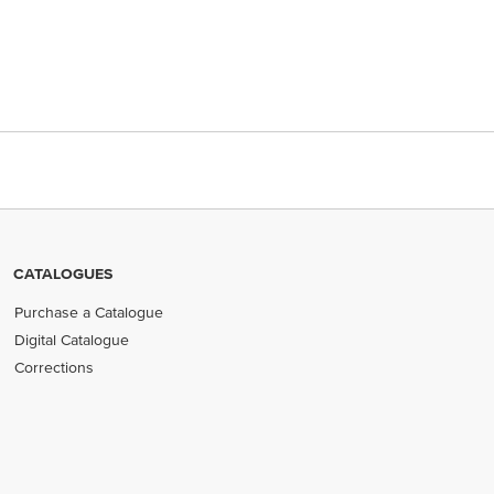
CATALOGUES
Purchase a Catalogue
Digital Catalogue
Corrections