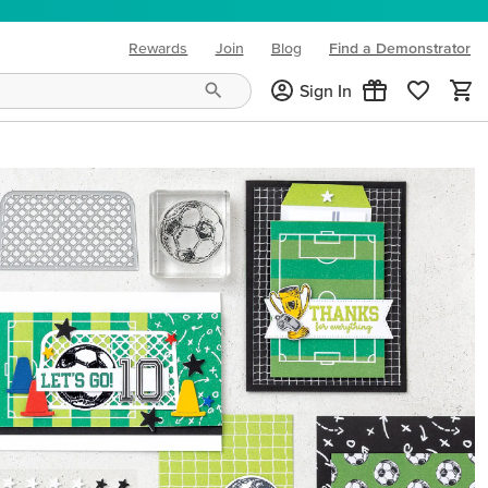
Rewards
Join
Blog
Find a Demonstrator
(opens in new tab)
Sign In