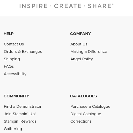
HELP
COMPANY
Contact Us
About Us
Orders & Exchanges
Making a Difference
Shipping
Angel Policy
FAQs
Accessibility
COMMUNITY
CATALOGUES
Find a Demonstrator
Purchase a Catalogue
Join Stampin' Up!
Digital Catalogue
Stampin' Rewards
Corrections
Gathering