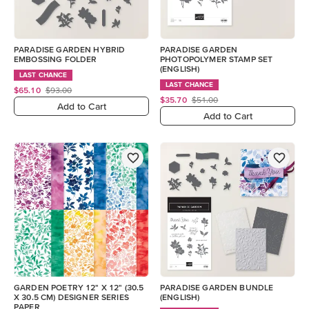
PARADISE GARDEN HYBRID
PARADISE GARDEN
EMBOSSING FOLDER
PHOTOPOLYMER STAMP SET
(ENGLISH)
LAST CHANCE
LAST CHANCE
$65.10
$93.00
$35.70
$51.00
Add to Cart
Add to Cart
GARDEN POETRY 12" X 12" (30.5
PARADISE GARDEN BUNDLE
X 30.5 CM) DESIGNER SERIES
(ENGLISH)
PAPER