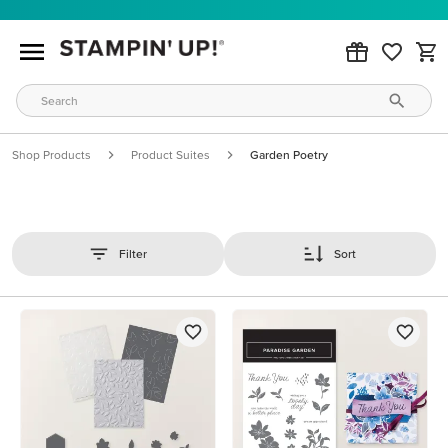
Shop Products
Product Suites
Garden Poetry
Filter
Sort