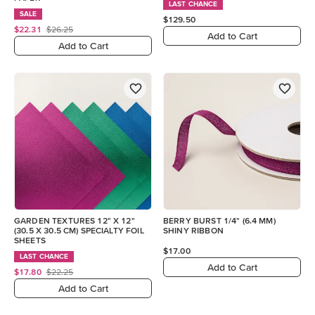
LAST CHANCE
SALE
$129.50
$22.31
$26.25
Add to Cart
Add to Cart
GARDEN TEXTURES 12" X 12"
BERRY BURST 1/4" (6.4 MM)
(30.5 X 30.5 CM) SPECIALTY FOIL
SHINY RIBBON
SHEETS
$17.00
LAST CHANCE
Add to Cart
$17.80
$22.25
Add to Cart