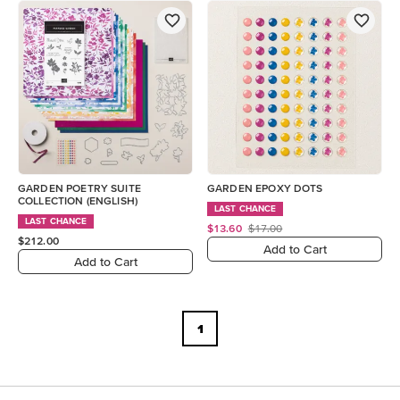
GARDEN POETRY SUITE
GARDEN EPOXY DOTS
COLLECTION (ENGLISH)
LAST CHANCE
LAST CHANCE
$13.60
$17.00
$212.00
Add to Cart
Add to Cart
1