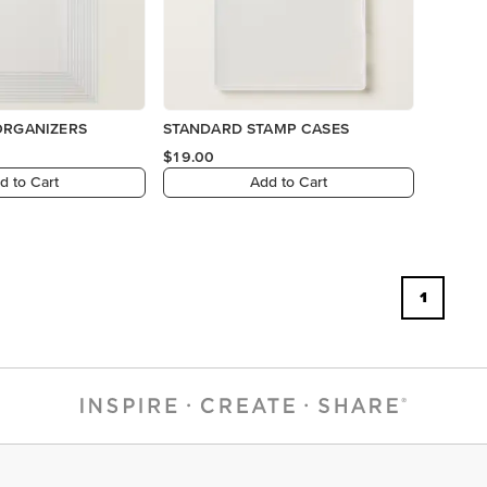
ORGANIZERS
STANDARD STAMP CASES
$19.00
d to Cart
Add to Cart
1