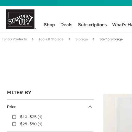
Shop
Deals
Subscriptions
What's H
Shop Products
Tools & Storage
Storage
Stamp Storage
FILTER BY
Price
$10–$25 (1)
$25–$50 (1)