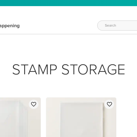
appening
STAMP STORAGE