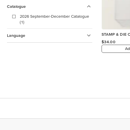
Catalogue
2026 September-December Catalogue
(1)
STAMP & DIE 
Language
$34.00
Ad