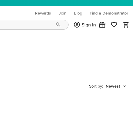
Rewards
Join
Blog
Find a Demonstrator
(opens in new tab)
Sign In
Sort by:
Newest