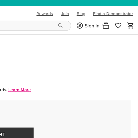
Rewards
Join
Blog
Find a Demonstrator
(opens in new tab)
Sign In
rds.
Learn More
RT