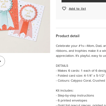
Add to list
Product detail
Celebrate your #1s—Mom, Dad, and
ribbons, and trophies make it a wi
appreciation. It’s playful, easy to 
DETAILS
- Makes 6 cards: 1 each of 6 desi
- Folded card size: 4-1/4" x 5-1/2"
- Colours: Calypso Coral, Crushed
Kit includes:
- Step-by-step instructions
- 6 printed envelopes
- Gold foil precut pieces, printed