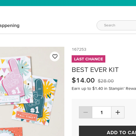
appening
167253
LAST CHANCE
BEST EVER KIT
$14.00
$28.00
Earn up to $1.40 in Stampin’ Rewa
ADD TO CA