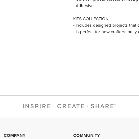
- Adhesive
KITS COLLECTION
- Includes designed projects that 
- Is perfect for new crafters, busy
COMPANY
COMMUNITY