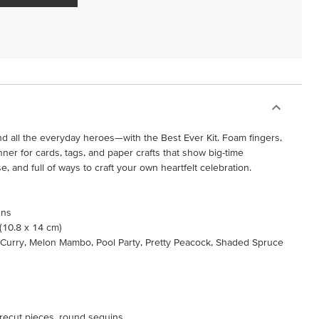
 all the everyday heroes—with the Best Ever Kit. Foam fingers,
nner for cards, tags, and paper crafts that show big-time
use, and full of ways to craft your own heartfelt celebration.
gns
 (10.8 x 14 cm)
 Curry, Melon Mambo, Pool Party, Pretty Peacock, Shaded Spruce
 precut pieces, round sequins