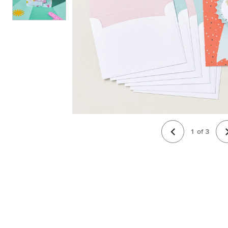
1
of
3