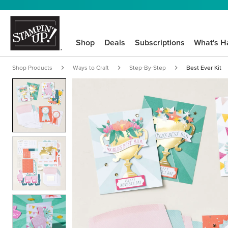
Shop
Deals
Subscriptions
What's H
Shop Products
Ways to Craft
Step-By-Step
Best Ever Kit