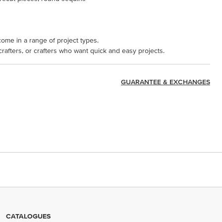
come in a range of project types.
 crafters, or crafters who want quick and easy projects.
GUARANTEE & EXCHANGES
CATALOGUES