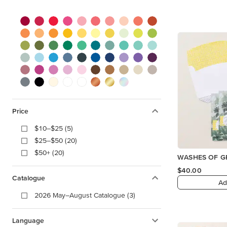
Price
$10–$25 (5)
$25–$50 (20)
$50+ (20)
WASHES OF GR
$40.00
Catalogue
Ad
2026 May–August Catalogue (3)
Language