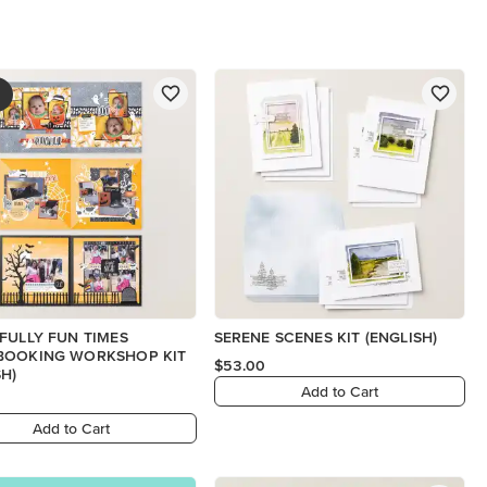
FULLY FUN TIMES
SERENE SCENES KIT (ENGLISH)
BOOKING WORKSHOP KIT
$53.00
SH)
Add to Cart
Add to Cart