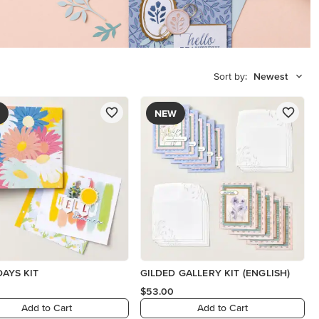
Sort by:
Newest
NEW
DAYS KIT
GILDED GALLERY KIT (ENGLISH)
$53.00
Add to Cart
Add to Cart