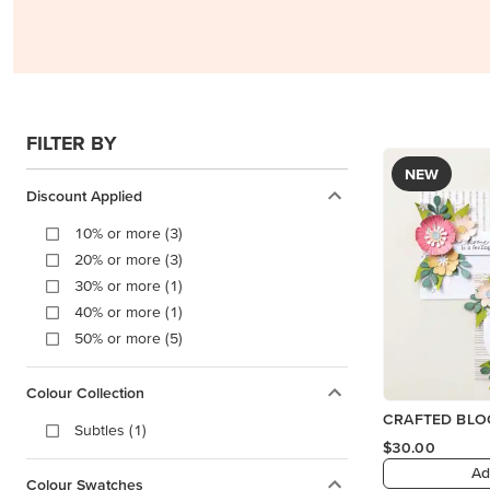
FILTER BY
NEW
Discount Applied
10% or more (3)
20% or more (3)
30% or more (1)
40% or more (1)
50% or more (5)
Colour Collection
CRAFTED BLO
Subtles (1)
$30.00
Ad
Colour Swatches