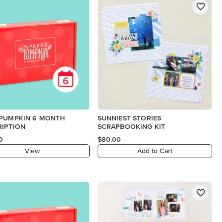
 PUMPKIN 6 MONTH
SUNNIEST STORIES
RIPTION
SCRAPBOOKING KIT
0
$80.00
View
Add to Cart