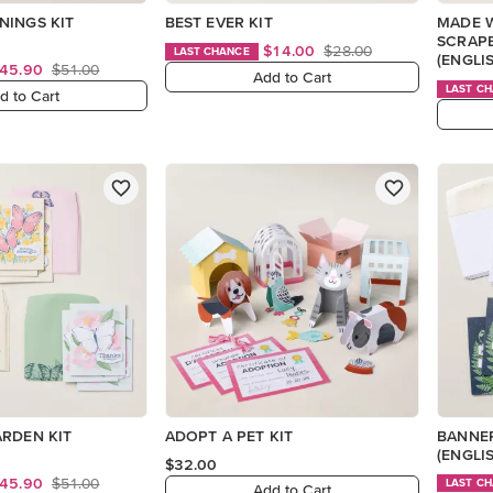
NINGS KIT
BEST EVER KIT
MADE 
SCRAP
$14.00
$28.00
LAST CHANCE
(ENGLI
45.90
$51.00
Add to Cart
LAST C
d to Cart
ARDEN KIT
ADOPT A PET KIT
BANNER
(ENGLI
$32.00
45.90
$51.00
LAST C
Add to Cart