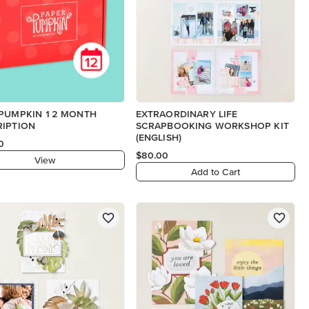
 PUMPKIN 12 MONTH
EXTRAORDINARY LIFE
RIPTION
SCRAPBOOKING WORKSHOP KIT
(ENGLISH)
0
$80.00
View
Add to Cart