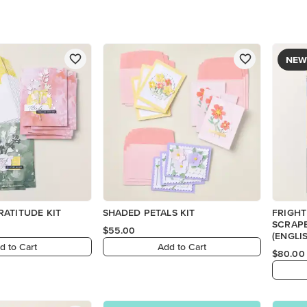
NEW
ATITUDE KIT
SHADED PETALS KIT
FRIGHT
SCRAP
$55.00
(ENGLI
d to Cart
Add to Cart
$80.00