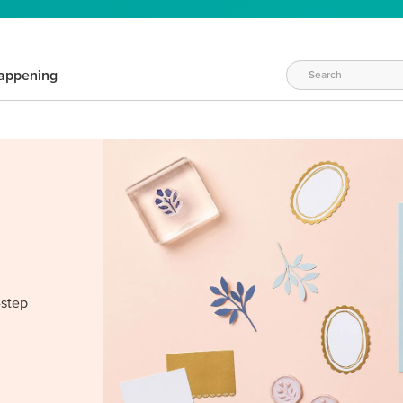
appening
-step