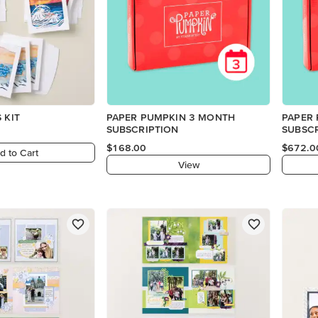
 KIT
PAPER PUMPKIN 3 MONTH
PAPER
SUBSCRIPTION
SUBSC
$168.00
$672.0
d to Cart
View