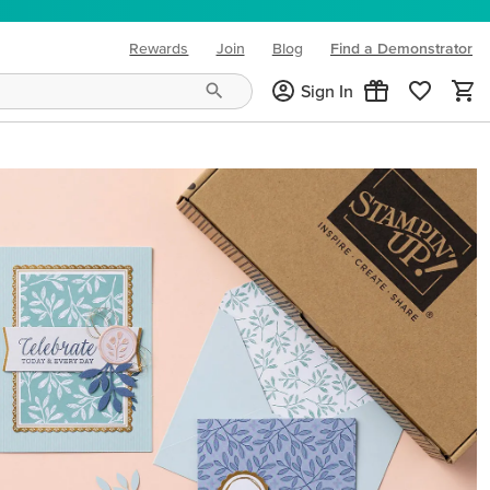
Rewards
Join
Blog
Find a Demonstrator
(opens in new tab)
Sign In