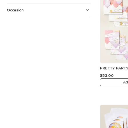
Occasion
PRETTY PARTY
$53.00
Ad