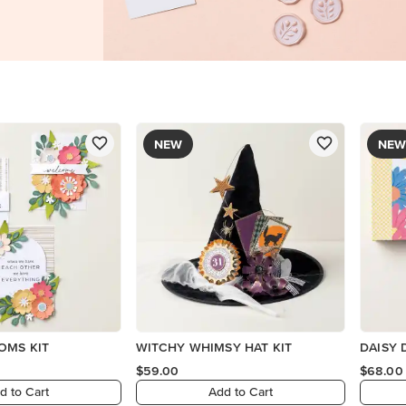
NEW
NEW
OMS KIT
WITCHY WHIMSY HAT KIT
DAISY 
$59.00
$68.00
d to Cart
Add to Cart