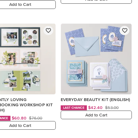
Add to Cart
NTLY LOVING
EVERYDAY BEAUTY KIT (ENGLISH)
BOOKING WORKSHOP KIT
$42.40
$53.00
LAST CHANCE
SH)
Add to Cart
$60.80
$76.00
HANCE
Add to Cart