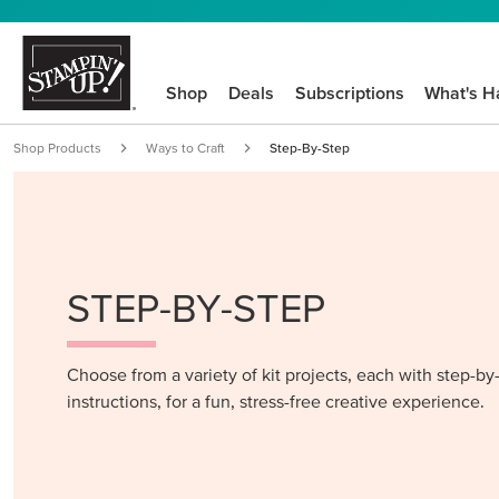
Shop
Deals
Subscriptions
What's H
Shop Products
Ways to Craft
Step-By-Step
STEP-BY-STEP
Choose from a variety of kit projects, each with step-by
instructions, for a fun, stress-free creative experience.