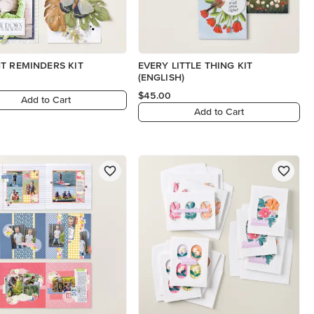
T REMINDERS KIT
EVERY LITTLE THING KIT
(ENGLISH)
$45.00
Add to Cart
Add to Cart