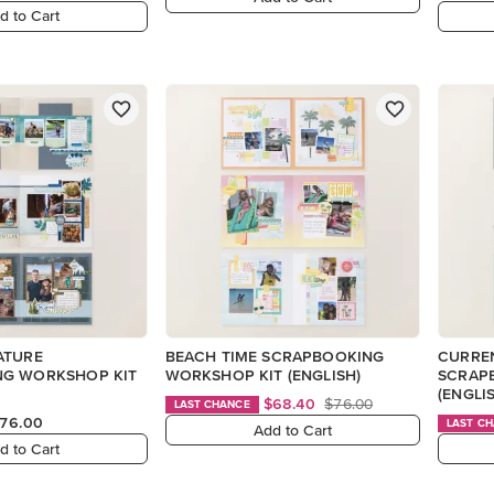
d to Cart
ATURE
BEACH TIME SCRAPBOOKING
CURRE
G WORKSHOP KIT
WORKSHOP KIT (ENGLISH)
SCRAP
(ENGLI
$68.40
$76.00
LAST CHANCE
76.00
LAST C
Add to Cart
d to Cart