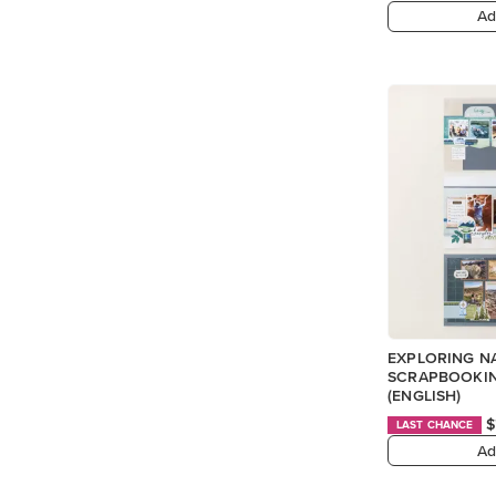
Ad
EXPLORING N
SCRAPBOOKIN
(ENGLISH)
$
LAST CHANCE
Ad