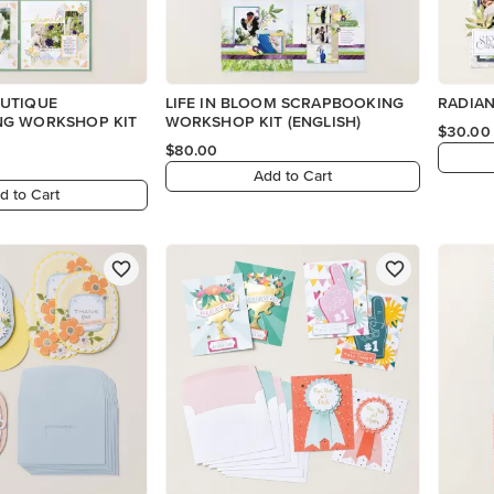
UTIQUE
LIFE IN BLOOM SCRAPBOOKING
RADIAN
G WORKSHOP KIT
WORKSHOP KIT (ENGLISH)
$30.00
$80.00
Add to Cart
d to Cart