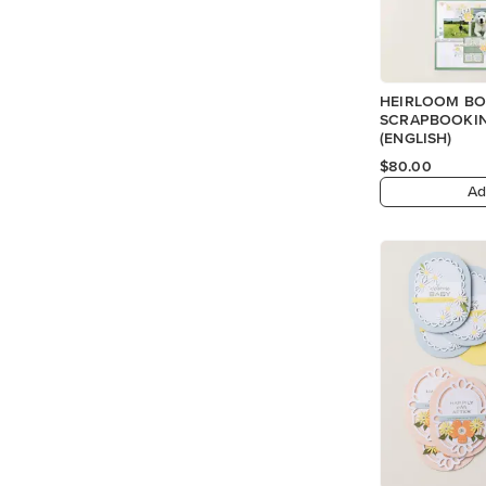
HEIRLOOM BO
SCRAPBOOKIN
(ENGLISH)
$80.00
Ad