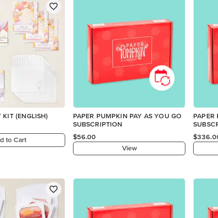
 KIT (ENGLISH)
PAPER PUMPKIN PAY AS YOU GO
PAPER
SUBSCRIPTION
SUBSC
$56.00
$336.0
d to Cart
View