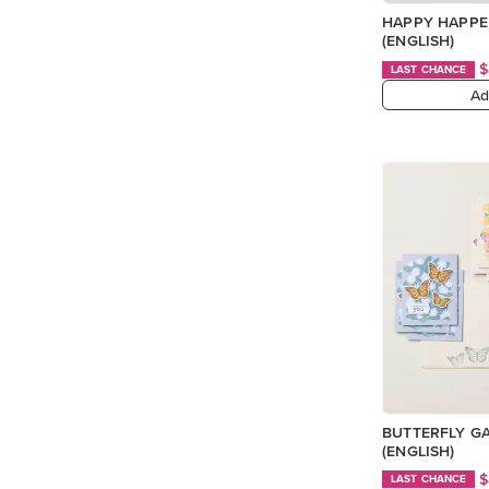
HAPPY HAPPE
(ENGLISH)
$
LAST CHANCE
Ad
BUTTERFLY G
(ENGLISH)
$
LAST CHANCE