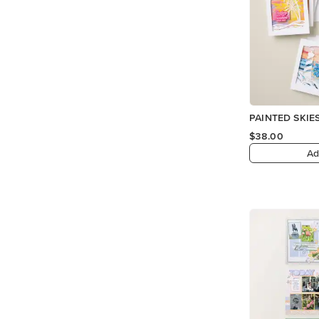
PAINTED SKIES
$38.00
Ad