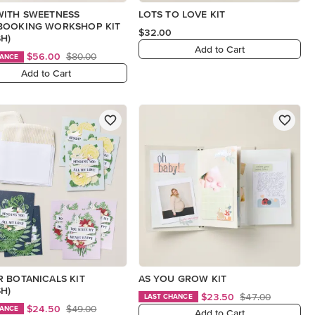
WITH SWEETNESS
LOTS TO LOVE KIT
BOOKING WORKSHOP KIT
$32.00
SH)
Add to Cart
$56.00
$80.00
HANCE
Add to Cart
 BOTANICALS KIT
AS YOU GROW KIT
SH)
$23.50
$47.00
LAST CHANCE
$24.50
$49.00
HANCE
Add to Cart