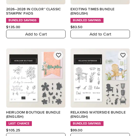
2026–2028 IN COLOR™ CLASSIC
EXCITING TIMES BUNDLE
STAMPIN' PADS
(ENGLISH)
BUNDLED SAVINGS
BUNDLED SAVINGS
$135.00
$83.50
Add to Cart
Add to Cart
HEIRLOOM BOUTIQUE BUNDLE
RELAXING WATERSIDE BUNDLE
(ENGLISH)
(ENGLISH)
LAST CHANCE
BUNDLED SAVINGS
$105.25
$99.00