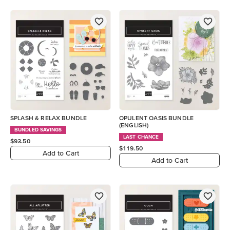
SPLASH & RELAX BUNDLE
OPULENT OASIS BUNDLE
(ENGLISH)
BUNDLED SAVINGS
LAST CHANCE
$93.50
$119.50
Add to Cart
Add to Cart