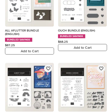
ALL AFLUTTER BUNDLE
OUCH BUNDLE (ENGLISH)
(ENGLISH)
BUNDLED SAVINGS
BUNDLED SAVINGS
$68.25
$87.25
Add to Cart
Add to Cart