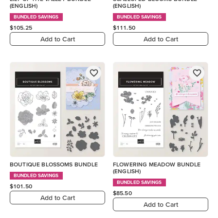
(ENGLISH)
(ENGLISH)
BUNDLED SAVINGS
BUNDLED SAVINGS
$105.25
$111.50
Add to Cart
Add to Cart
BOUTIQUE BLOSSOMS BUNDLE
FLOWERING MEADOW BUNDLE
(ENGLISH)
BUNDLED SAVINGS
BUNDLED SAVINGS
$101.50
$85.50
Add to Cart
Add to Cart