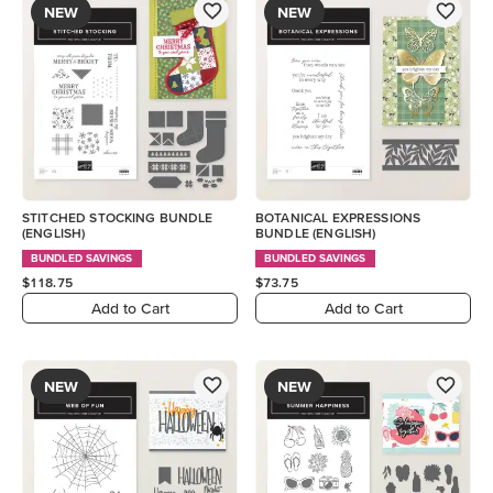
NEW
NEW
STITCHED STOCKING BUNDLE
BOTANICAL EXPRESSIONS
(ENGLISH)
BUNDLE (ENGLISH)
BUNDLED SAVINGS
BUNDLED SAVINGS
$118.75
$73.75
Add to Cart
Add to Cart
NEW
NEW