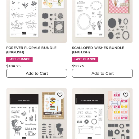
FOREVER FLORALS BUNDLE
SCALLOPED WISHES BUNDLE
(ENGLISH)
(ENGLISH)
LAST CHANCE
LAST CHANCE
$104.25
$90.75
Add to Cart
Add to Cart