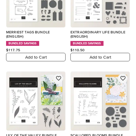
MERRIEST TAGS BUNDLE
EXTRAORDINARY LIFE BUNDLE
(ENGLISH)
(ENGLISH)
BUNDLED SAVINGS
BUNDLED SAVINGS
$117.75
$110.50
Add to Cart
Add to Cart
LILY OF THE VALLEY BUNDLE
SCALLOPED BLOOMS BUNDLE