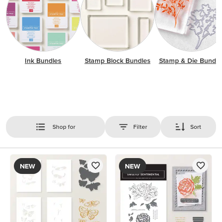
Ink Bundles
Stamp Block Bundles
Stamp & Die Bundle
Shop for
Filter
Sort
NEW
NEW