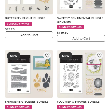
BUTTERFLY FLIGHT BUNDLE
SWEETLY SENTIMENTAL BUNDLE
(ENGLISH)
BUNDLED SAVINGS
BUNDLED SAVINGS
$95.25
$119.50
Add to Cart
Add to Cart
NEW
NEW
SHIMMERING SCENES BUNDLE
FLOURISH & FRAMES BUNDLE
BUNDLED SAVINGS
BUNDLED SAVINGS