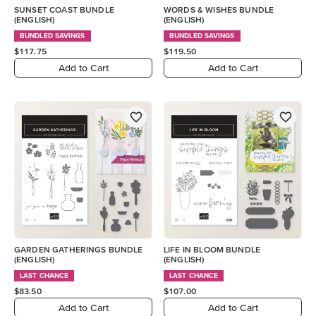
SUNSET COAST BUNDLE
WORDS & WISHES BUNDLE
(ENGLISH)
(ENGLISH)
BUNDLED SAVINGS
BUNDLED SAVINGS
$117.75
$119.50
Add to Cart
Add to Cart
GARDEN GATHERINGS BUNDLE
LIFE IN BLOOM BUNDLE
(ENGLISH)
(ENGLISH)
LAST CHANCE
LAST CHANCE
$83.50
$107.00
Add to Cart
Add to Cart