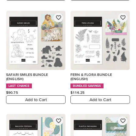
SAFARI SMILES BUNDLE
FERN & FLORA BUNDLE
(ENGLISH)
(ENGLISH)
LAST CHANCE
BUNDLED SAVINGS
$90.75
$114.25
Add to Cart
Add to Cart