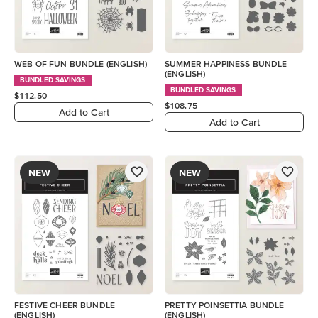
WEB OF FUN BUNDLE (ENGLISH)
SUMMER HAPPINESS BUNDLE
(ENGLISH)
BUNDLED SAVINGS
BUNDLED SAVINGS
$112.50
$108.75
Add to Cart
Add to Cart
NEW
NEW
FESTIVE CHEER BUNDLE
PRETTY POINSETTIA BUNDLE
(ENGLISH)
(ENGLISH)