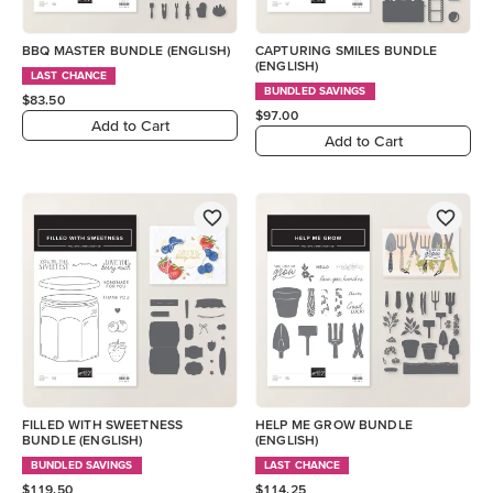
BBQ MASTER BUNDLE (ENGLISH)
CAPTURING SMILES BUNDLE
(ENGLISH)
LAST CHANCE
BUNDLED SAVINGS
$83.50
$97.00
Add to Cart
Add to Cart
FILLED WITH SWEETNESS
HELP ME GROW BUNDLE
BUNDLE (ENGLISH)
(ENGLISH)
BUNDLED SAVINGS
LAST CHANCE
$119.50
$114.25