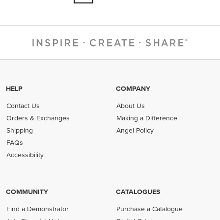
HELP
COMPANY
Contact Us
About Us
Orders & Exchanges
Making a Difference
Shipping
Angel Policy
FAQs
Accessibility
COMMUNITY
CATALOGUES
Find a Demonstrator
Purchase a Catalogue