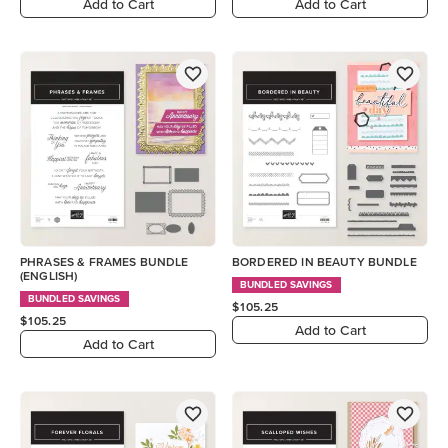
Add to Cart
Add to Cart
PHRASES & FRAMES BUNDLE
BORDERED IN BEAUTY BUNDLE
(ENGLISH)
BUNDLED SAVINGS
BUNDLED SAVINGS
$105.25
$105.25
Add to Cart
Add to Cart