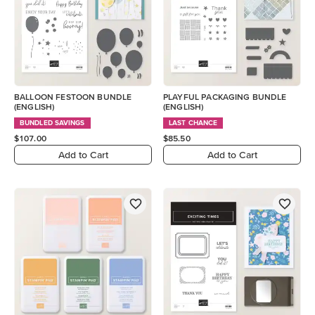
BALLOON FESTOON BUNDLE
PLAYFUL PACKAGING BUNDLE
(ENGLISH)
(ENGLISH)
BUNDLED SAVINGS
LAST CHANCE
$107.00
$85.50
Add to Cart
Add to Cart