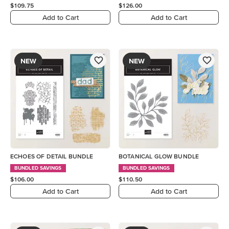
$109.75
$126.00
Add to Cart
Add to Cart
NEW
NEW
ECHOES OF DETAIL BUNDLE
BOTANICAL GLOW BUNDLE
BUNDLED SAVINGS
BUNDLED SAVINGS
$106.00
$110.50
Add to Cart
Add to Cart