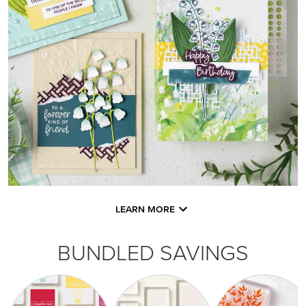
LEARN MORE
BUNDLED SAVINGS