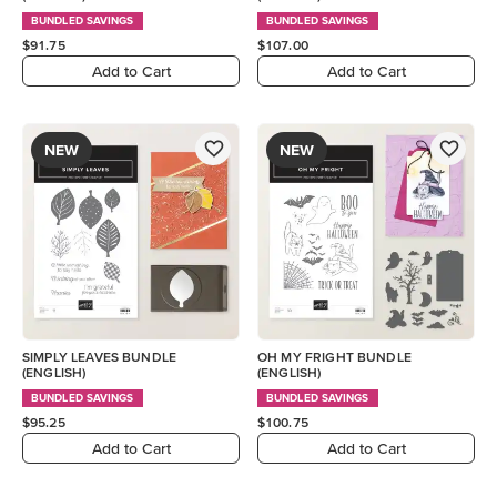
BUNDLED SAVINGS
BUNDLED SAVINGS
$91.75
$107.00
Add to Cart
Add to Cart
NEW
NEW
SIMPLY LEAVES BUNDLE
OH MY FRIGHT BUNDLE
(ENGLISH)
(ENGLISH)
BUNDLED SAVINGS
BUNDLED SAVINGS
$95.25
$100.75
Add to Cart
Add to Cart