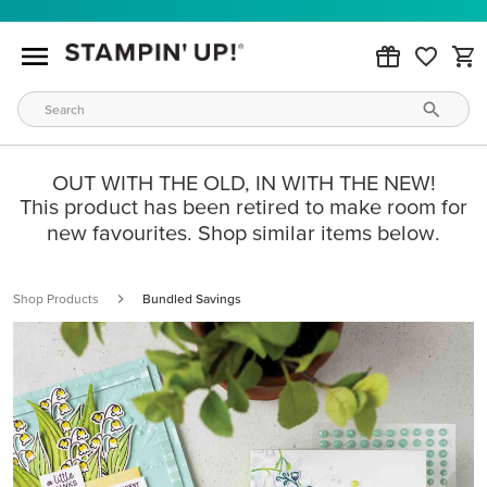
OUT WITH THE OLD, IN WITH THE NEW!
This product has been retired to make room for
new favourites. Shop similar items below.
Shop Products
Bundled Savings