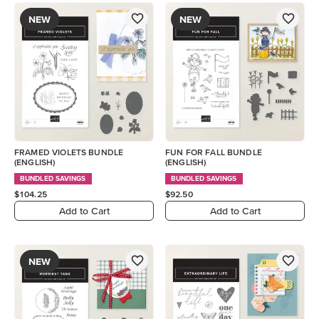
NEW
NEW
FRAMED VIOLETS BUNDLE
FUN FOR FALL BUNDLE
(ENGLISH)
(ENGLISH)
BUNDLED SAVINGS
BUNDLED SAVINGS
$104.25
$92.50
Add to Cart
Add to Cart
NEW