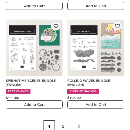
Add to Cart
Add to Cart
SPRINGTIME SCENES BUNDLE
ROLLING WAVES BUNDLE
(ENGLISH)
(ENGLISH)
LAST CHANCE
BUNDLED SAVINGS
$111.50
$108.00
Add to Cart
Add to Cart
1
2